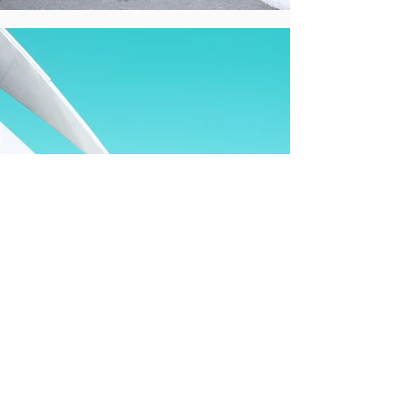
All clients
Hotel groups, travel brands