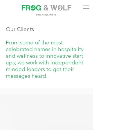
Our Clients
From some of the most
celebrated names in hospitality
and wellness to innovative start
ups; we work with independent
minded leaders to get their
messages heard.