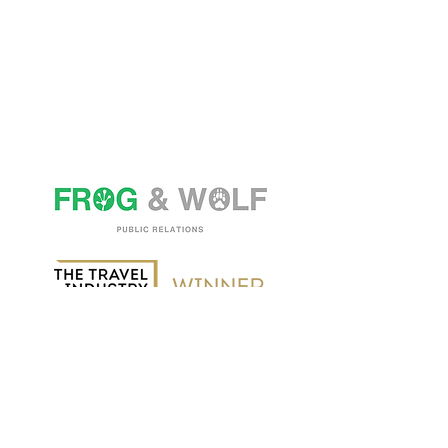
Spaces Victoria, 25 Wilton Road,
London SW1V 1LW
Tel:
+44 (0) 20 3574 4842