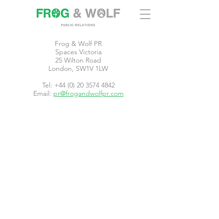
Frog & Wolf PR
Spaces Victoria
25 Wilton Road
London, SW1V 1LW
Tel: +44 (0) 20 3574 4842
Email:
pr@frogandwolfpr.com