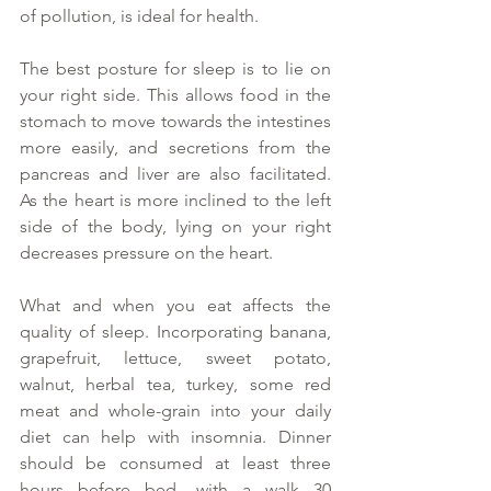
of pollution, is ideal for health. 
The best posture for sleep is to lie on 
your right side. This allows food in the 
stomach to move towards the intestines 
more easily, and secretions from the 
pancreas and liver are also facilitated. 
As the heart is more inclined to the left 
side of the body, lying on your right 
decreases pressure on the heart. 
What and when you eat affects the 
quality of sleep. Incorporating banana, 
grapefruit, lettuce, sweet potato, 
walnut, herbal tea, turkey, some red 
meat and whole-grain into your daily 
diet can help with insomnia. Dinner 
should be consumed at least three 
hours before bed, with a walk 30 