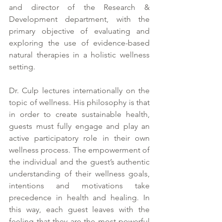
and director of the Research & 
Development department, with the 
primary objective of evaluating and 
exploring the use of evidence-based 
natural therapies in a holistic wellness 
setting. 
Dr. Culp lectures internationally on the 
topic of wellness. His philosophy is that 
in order to create sustainable health, 
guests must fully engage and play an 
active participatory role in their own 
wellness process. The empowerment of 
the individual and the guest’s authentic 
understanding of their wellness goals, 
intentions and motivations take 
precedence in health and healing. In 
this way, each guest leaves with the 
feeling that they are the most powerful 