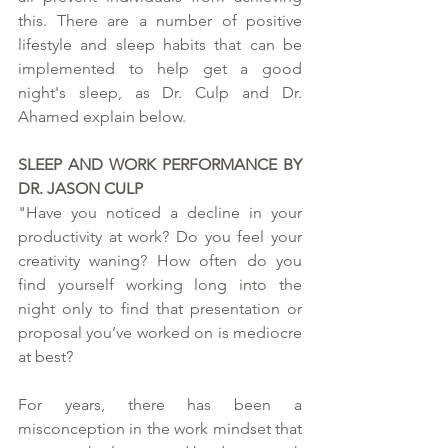
this. There are a number of positive 
lifestyle and sleep habits that can be 
implemented to help get a good 
night's sleep, as Dr. Culp and Dr. 
Ahamed explain below.  
SLEEP AND WORK PERFORMANCE BY 
DR. JASON CULP
"Have you noticed a decline in your 
productivity at work? Do you feel your 
creativity waning? How often do you 
find yourself working long into the 
night only to find that presentation or 
proposal you’ve worked on is mediocre 
at best?
For years, there has been a 
misconception in the work mindset that 