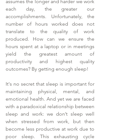
assumes the longer and harder we work 
each day, the greater our 
accomplishments. Unfortunately, the 
number of hours worked does not 
translate to the quality of work 
produced. How can we ensure the 
hours spent at a laptop or in meetings 
yield the greatest amount of 
productivity and highest quality 
outcomes? By getting enough sleep! 
It's no secret that sleep is important for 
maintaining physical, mental, and 
emotional health. And yet we are faced 
with a paradoxical relationship between 
sleep and work: we don’t sleep well 
when stressed from work, but then 
become less productive at work due to 
poor sleep. This exhausting cycle 