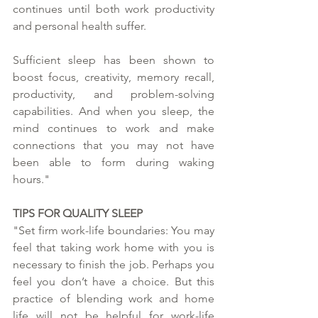
continues until both work productivity 
and personal health suffer. 
Sufficient sleep has been shown to 
boost focus, creativity, memory recall, 
productivity, and problem-solving 
capabilities. And when you sleep, the 
mind continues to work and make 
connections that you may not have 
been able to form during waking 
hours."
TIPS FOR QUALITY SLEEP
"Set firm work-life boundaries: You may 
feel that taking work home with you is 
necessary to finish the job. Perhaps you 
feel you don’t have a choice. But this 
practice of blending work and home 
life will not be helpful for work-life 