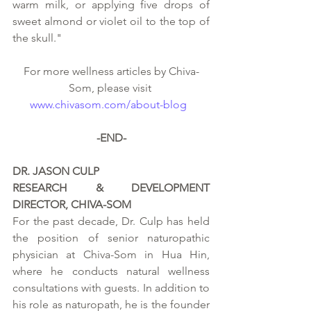
warm milk, or applying five drops of 
sweet almond or violet oil to the top of 
the skull." 
For more wellness articles by Chiva-
Som, please visit 
www.chivasom.com/about-blog
-END-
DR. JASON CULP
RESEARCH & DEVELOPMENT 
DIRECTOR, CHIVA-SOM
For the past decade, Dr. Culp has held 
the position of senior naturopathic 
physician at Chiva-Som in Hua Hin, 
where he conducts natural wellness 
consultations with guests. In addition to 
his role as naturopath, he is the founder 