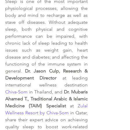
Sleep is one of the most important 
physiological processes, allowing the 
body and mind to recharge as well as 
stave off diseases. Without adequate 
sleep, both physical and cognitive 
performance can be impaired, with 
chronic lack of sleep leading to health 
issues such as weight gain, heart 
disease and diabetes; and affecting the 
functioning of the immune system in 
general.
 Dr. Jason Culp, Research & 
Development Director
 at leading 
international wellness destination 
Chiva-Som
 in Thailand, and 
Dr. Mubaris 
Ahamed T., Traditional Arabic & Islamic 
Medicine (TAIM) Specialist
 at 
Zulal 
Wellness Resort by Chiva-Som
 in Qatar, 
share their expert advice on achieving 
quality sleep to boost work-related 