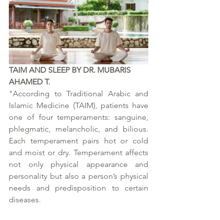
TAIM AND SLEEP BY DR. MUBARIS 
AHAMED T.
"According to Traditional Arabic and 
Islamic Medicine (TAIM), patients have 
one of four temperaments: sanguine, 
phlegmatic, melancholic, and bilious. 
Each temperament pairs hot or cold 
and moist or dry. Temperament affects 
not only physical appearance and 
personality but also a person’s physical 
needs and predisposition to certain 
diseases.  