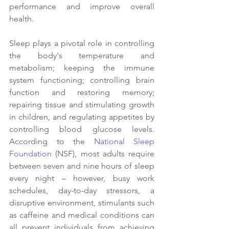
performance and improve overall 
health.  
Sleep plays a pivotal role in controlling 
the body's temperature and 
metabolism; keeping the immune 
system functioning; controlling brain 
function and restoring memory; 
repairing tissue and stimulating growth 
in children, and regulating appetites by 
controlling blood glucose levels. 
According to the 
National Sleep 
Foundation
 (NSF), most adults require 
between seven and nine hours of sleep 
every night – however, busy work 
schedules, day-to-day stressors, a 
disruptive environment, stimulants such 
as caffeine and medical conditions can 
all prevent individuals from achieving 