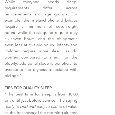
While everyone needs sleep, 
requirements differ across 
temperaments and age groups. For 
example, the melancholic and bilious 
require a minimum of seven-eight 
hours, while the sanguine require only 
six-seven hours, and the phlegmatic 
even less at five-six hours. Infants and 
children require more sleep, as do 
women compared to men. For the 
elderly, additional sleep is beneficial to 
overcome the dryness associated with 
old age." 
TIPS FOR QUALITY SLEEP
"The best time for sleep is from 10.00 
pm until just before sunrise. The saying 
‘
early to bed and early to rise
’ is of value 
as the freshness of the morning air, free 