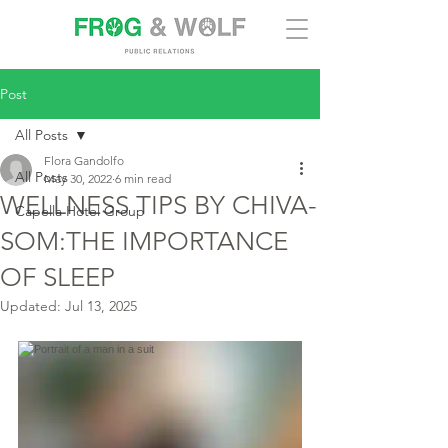
Post
All Posts
Flora Gandolfo
All Posts
May 30, 2022
6 min read
WELLNESS TIPS BY CHIVA-
Capella Hotel Group
SOM:THE IMPORTANCE
OF SLEEP
Updated:
Jul 13, 2025