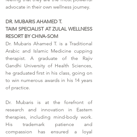
advocate in their own wellness journey.
DR. MUBARIS AHAMED T.
TAIM SPECIALIST AT ZULAL WELLNESS 
RESORT BY CHIVA-SOM
Dr. Mubaris Ahamed T. is a Traditional 
Arabic and Islamic Medicine cupping 
therapist. A graduate of the Rajiv 
Gandhi University of Health Sciences, 
he graduated first in his class, going on 
to win numerous awards in his 14 years 
of practice.  
Dr. Mubaris is at the forefront of 
research and innovation in Eastern 
therapies, including mind-body work. 
His trademark patience and 
compassion has ensured a loyal 