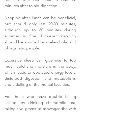
minutes after to aid digestion.  
Napping after lunch can be beneficial, 
but should only last 20-30 minutes, 
although up to 60 minutes during 
summer is fine. However, napping 
should be avoided by melancholic and 
phlegmatic people.  
Excessive sleep can give rise to too 
much cold and moisture in the body, 
which leads to depleted energy levels, 
disturbed digestion and metabolism, 
and a dulling of the mental faculties.  
For those who have trouble falling 
asleep, try drinking chamomile tea, 
taking five grams of ashwagandha with 