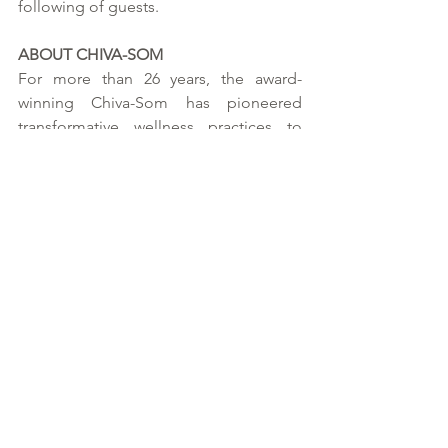
following of guests.   
ABOUT CHIVA-SOM 
For more than 26 years, the award-
winning Chiva-Som has pioneered 
transformative wellness practices to 
global acclaim. Its commitment to an 
innovative, holistic approach which 
expertly balances mind, body and spirit 
continues to this day with its flagship 
resort in Hua Hin, Thailand. 
Optimal, bespoke wellness lies at the 
heart of each Chiva-Som experience. 
With its unique synergy of indigenous 
traditions and evidence-based wellness, 
Chiva-Som partners with guests on 
highly personalised wellness journeys 
focused on complete lifestyle 