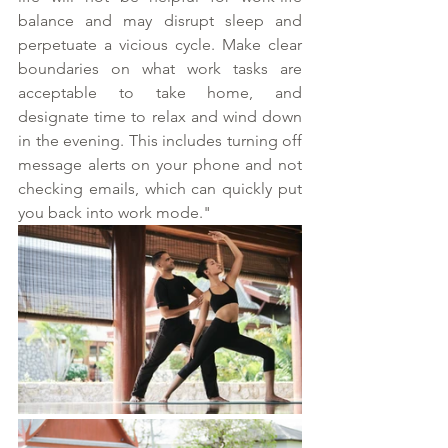
balance and may disrupt sleep and 
perpetuate a vicious cycle. Make clear 
boundaries on what work tasks are 
acceptable to take home, and 
designate time to relax and wind down 
in the evening. This includes turning off 
message alerts on your phone and not 
checking emails, which can quickly put 
you back into work mode."