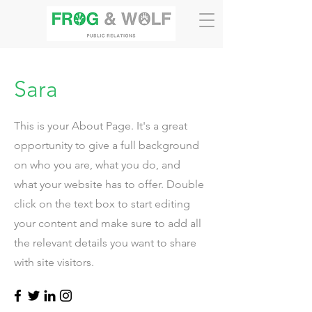
Sara
This is your About Page. It's a great
opportunity to give a full background
on who you are, what you do, and
what your website has to offer. Double
click on the text box to start editing
your content and make sure to add all
the relevant details you want to share
with site visitors.