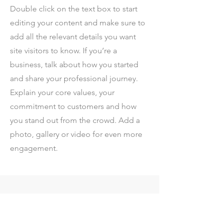
Double click on the text box to start
editing your content and make sure to
add all the relevant details you want
site visitors to know. If you’re a
business, talk about how you started
and share your professional journey.
Explain your core values, your
commitment to customers and how
you stand out from the crowd. Add a
photo, gallery or video for even more
engagement.
Contact