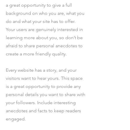
a great opportunity to give a full
background on who you are, what you
do and what your site has to offer.
Your users are genuinely interested in
learning more about you, so don’t be
afraid to share personal anecdotes to
create a more friendly quality.
Every website has a story, and your
visitors want to hear yours. This space
is a great opportunity to provide any
personal details you want to share with
your followers. Include interesting
anecdotes and facts to keep readers
engaged.