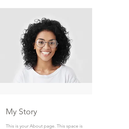
My Story
This is your About page. This space is