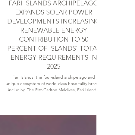
Nat Frogley
Jul 3, 2025
8 min read
FARI ISLANDS ARCHIPELAGO
EXPANDS SOLAR POWER
DEVELOPMENTS INCREASING
RENEWABLE ENERGY
CONTRIBUTION TO 50
PERCENT OF ISLANDS’ TOTAL
ENERGY REQUIREMENTS IN
2025
Fari Islands, the four-island archipelago and
unique ecosystem of world-class hospitality brands
including The Ritz-Carlton Maldives, Fari Islands,
Capella Hotel Group’s Patina Maldives and the
innovative Fari Campus, is working collaboratively
towards its net zero vision.