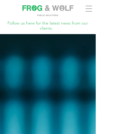
Follow us here for the latest news from our
clients.