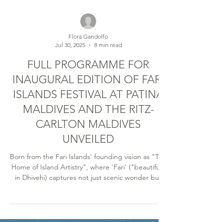
Flora Gandolfo
Jul 30, 2025
8 min read
FULL PROGRAMME FOR
INAUGURAL EDITION OF FARI
ISLANDS FESTIVAL AT PATINA
MALDIVES AND THE RITZ-
CARLTON MALDIVES
UNVEILED
Born from the Fari Islands' founding vision as "The
Home of Island Artistry", where 'Fari' ("beautiful"
in Dhivehi) captures not just scenic wonder but
the deeper beauty of cultural connection, The
Ritz-Carlton Maldives and Patina Maldives unite in