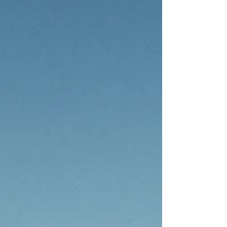
their shared commitment to unveil the complete
programme for the inaugural Fari Islands Festival,
taking place from 19 to 22 September 2025.