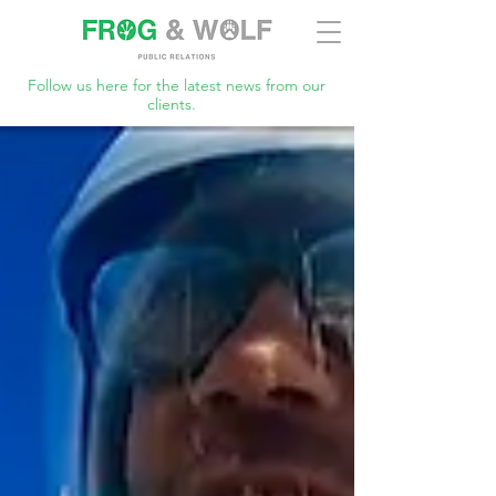
Follow us here for the latest news from our
clients.