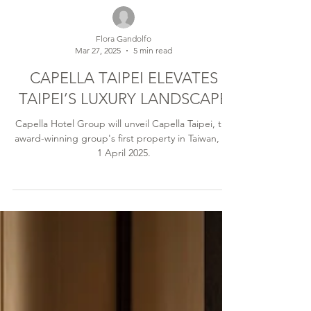
Flora Gandolfo
Mar 27, 2025
5 min read
CAPELLA TAIPEI ELEVATES
TAIPEI’S LUXURY LANDSCAPE
Capella Hotel Group will unveil Capella Taipei, the
award-winning group's first property in Taiwan, on
1 April 2025.