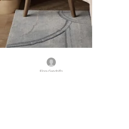
Flora Gandolfo
Feb 6, 2025
6 min read
ILLUMINATING A MODERN
CLASSIC: CAPELLA TAIPEI