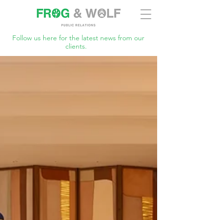
Follow us here for the latest news from our
clients.