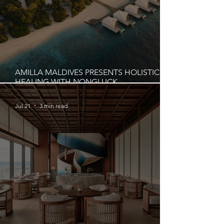
AMILLA MALDIVES PRESENTS HOLISTIC
HEALING WITH NONGLUCK
CHUAYCHUANG IN AUGUST 2026
Jul 21
3 min read