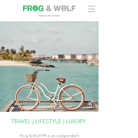
TRAVEL | LIFESTYLE | LUXURY
Frog & Wolf PR is an independent