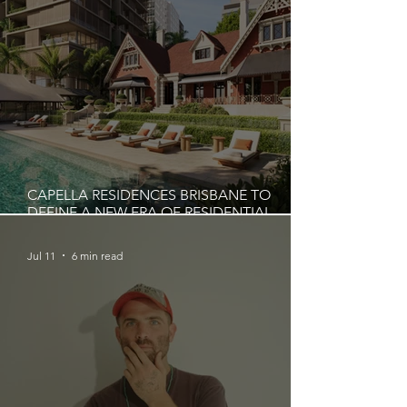
CAPELLA RESIDENCES BRISBANE TO
DEFINE A NEW ERA OF RESIDENTIAL
LIVING IN AUSTRALIA
Jul 11
6 min read