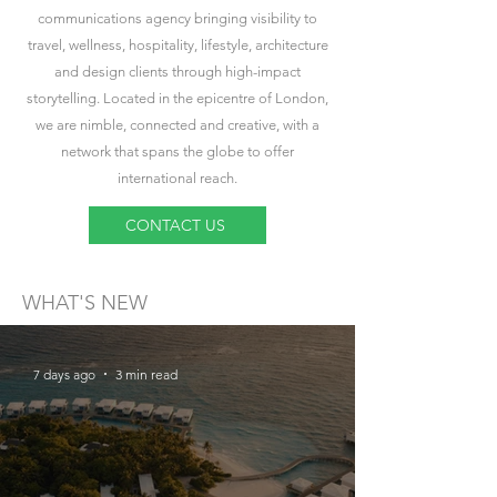
communications agency bringing visibility to
travel, wellness, hospitality, lifestyle, architecture
and design clients through high-impact
storytelling. Located in the epicentre of London,
we are nimble, connected and creative, with a
network that spans the globe to offer
international reach.
CONTACT US
WHAT'S NEW
7 days ago
3 min read