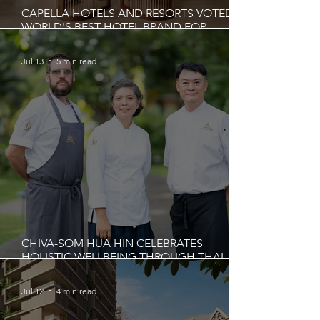
CAPELLA HOTELS AND RESORTS VOTED
WORLD'S BEST HOTEL BRAND FOR
FOURTH CONSECUTIVE YEAR
Jul 13
5 min read
CHIVA-SOM HUA HIN CELEBRATES
HOLISTIC WELLBEING THROUGH THAI
CULINARY WISDOM AND MINDFUL
GASTRONOMY
Jul 12
4 min read