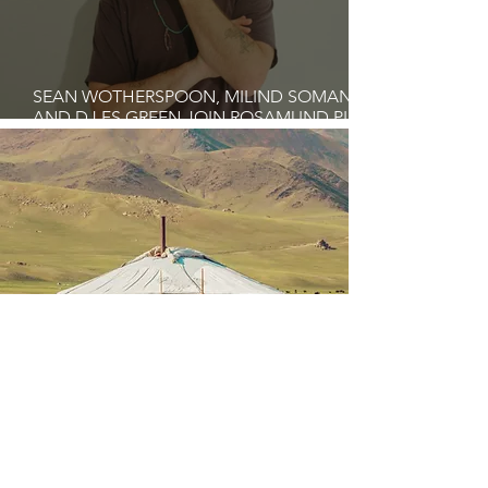
SEAN WOTHERSPOON, MILIND SOMAN,
AND DJ FS GREEN JOIN ROSAMUND PIKE
AT THE FARI ISLANDS FESTIVAL 2026