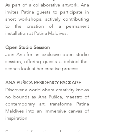
As part of a collaborative artwork, Ana 
invites Patina guests to participate in 
short workshops, actively contributing 
to the creation of a permanent 
installation at Patina Maldives.
Open Studio Session
Join Ana for an exclusive open studio 
session, offering guests a behind the-
scenes look at her creative process.
ANA PUŠICA RESIDENCY PACKAGE
Discover a world where creativity knows 
no bounds as Ana Pušica, maestro of 
contemporary art, transforms Patina 
Maldives into an immersive canvas of 
inspiration.