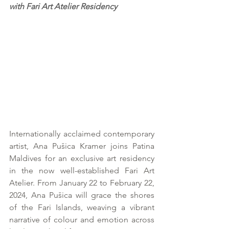
with Fari Art Atelier Residency
Internationally acclaimed contemporary 
artist, Ana Pušica Kramer joins Patina 
Maldives for an exclusive art residency 
in the now well-established Fari Art 
Atelier. From January 22 to February 22, 
2024, Ana Pušica will grace the shores 
of the Fari Islands, weaving a vibrant 
narrative of colour and emotion across 