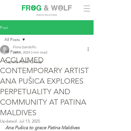
Post
All Posts
Flora Gandolfo
All Posts
Jan 8, 2024
3 min read
ACCLAIMED
Capella Hotel Group
CONTEMPORARY ARTIST
ANA PUŠICA EXPLORES
PERPETUALITY AND
COMMUNITY AT PATINA
MALDIVES
Updated:
Jul 13, 2025
Ana Pušica to grace Patina Maldives 