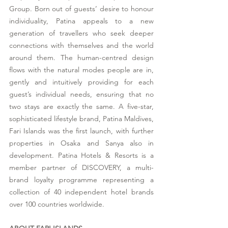
Group. Born out of guests’ desire to honour 
individuality, Patina appeals to a new 
generation of travellers who seek deeper 
connections with themselves and the world 
around them. The human-centred design 
flows with the natural modes people are in, 
gently and intuitively providing for each 
guest’s individual needs, ensuring that no 
two stays are exactly the same. A five-star, 
sophisticated lifestyle brand, Patina Maldives, 
Fari Islands was the first launch, with further 
properties in Osaka and Sanya also in 
development. Patina Hotels & Resorts is a 
member partner of DISCOVERY, a multi-
brand loyalty programme representing a 
collection of 40 independent hotel brands 
over 100 countries worldwide.