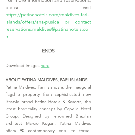
For more information and reservations, 
please visit 
https://patinahotels.com/maldives-fari-
islands/offers/ana-pusica
 or contact 
reservations.maldives@patinahotels.co
m
ENDS
Download Images 
here
ABOUT PATINA MALDIVES, FARI ISLANDS
Patina Maldives, Fari Islands is the inaugural 
flagship property from sophisticated new 
lifestyle brand Patina Hotels & Resorts, the 
latest hospitality concept by Capella Hotel 
Group. Designed by renowned Brazilian 
architect Marcio Kogan, Patina Maldives 
offers 90 contemporary one- to three-