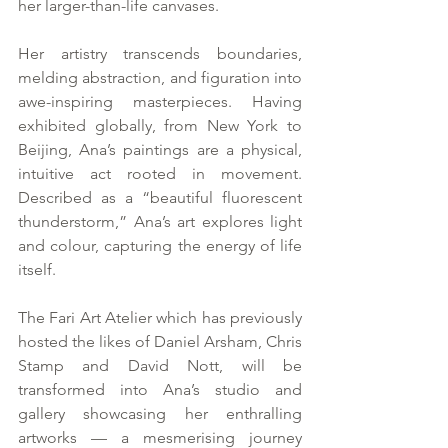
her larger-than-life canvases.
Her artistry transcends boundaries, 
melding abstraction, and figuration into 
awe-inspiring masterpieces. Having 
exhibited globally, from New York to 
Beijing, Ana’s paintings are a physical, 
intuitive act rooted in movement. 
Described as a “beautiful fluorescent 
thunderstorm,” Ana’s art explores light 
and colour, capturing the energy of life 
itself.
The Fari Art Atelier which has previously 
hosted the likes of Daniel Arsham, Chris 
Stamp and David Nott, will be 
transformed into Ana’s studio and 
gallery showcasing her enthralling 
artworks — a mesmerising journey 