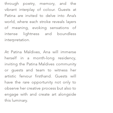
through poetry, memory, and the 
vibrant interplay of colour. Guests at 
Patina are invited to delve into Ana’s 
world, where each stroke reveals layers 
of meaning, evoking sensations of 
intense lightness and boundless 
interpretation.
At Patina Maldives, Ana will immerse 
herself in a month-long residency, 
inviting the Patina Maldives community 
or guests and team to witness her 
artistic fervour firsthand. Guests will 
have the rare opportunity not only to 
observe her creative process but also to 
engage with and create art alongside 
this luminary.