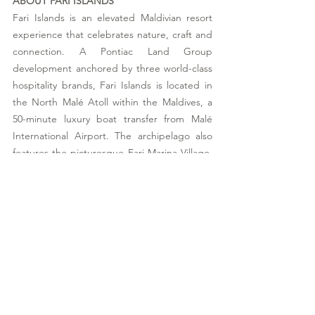
ABOUT FARI ISLANDS
Fari Islands is an elevated Maldivian resort 
experience that celebrates nature, craft and 
connection. A Pontiac Land Group 
development anchored by three world-class 
hospitality brands, Fari Islands is located in 
the North Malé Atoll within the Maldives, a 
50-minute luxury boat transfer from Malé 
International Airport. The archipelago also 
features the picturesque Fari Marina Village, 
built around a vibrant Beach Club, charming 
boutiques and a selection of handpicked, 
upscale food and beverage options. Spaces 
have been masterfully designed by 
renowned architects from Studio MK27 (by 
Marcio Kogan), Kengo Kuma & Associates, 
and Kerry Hill Architects, to bring about a 
delicate balance of serene and social. One of 
the islands is home to a thoughtful 