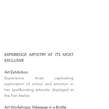
EXPERIENCE ARTISTRY AT ITS MOST 
EXCLUSIVE
Art Exhibition
Experience Ana’s captivating 
exploration of colour and emotion in 
her spellbinding artworks displayed at 
the Fari Atelier.
Art Workshops: Message in a Bottle