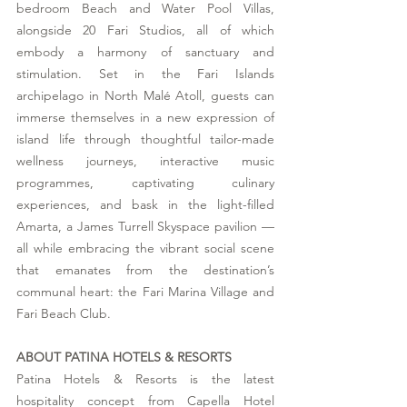
bedroom Beach and Water Pool Villas, 
alongside 20 Fari Studios, all of which 
embody a harmony of sanctuary and 
stimulation. Set in the Fari Islands 
archipelago in North Malé Atoll, guests can 
immerse themselves in a new expression of 
island life through thoughtful tailor-made 
wellness journeys, interactive music 
programmes, captivating culinary 
experiences, and bask in the light-filled 
Amarta, a James Turrell Skyspace pavilion — 
all while embracing the vibrant social scene 
that emanates from the destination’s 
communal heart: the Fari Marina Village and 
Fari Beach Club.
ABOUT PATINA HOTELS & RESORTS
Patina Hotels & Resorts is the latest 
hospitality concept from Capella Hotel 