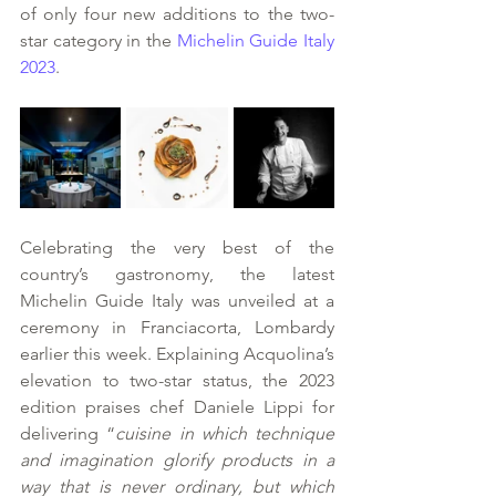
of only four new additions to the two-
star category in the 
Michelin Guide Italy 
2023
. 
Celebrating the very best of the 
country’s gastronomy, the latest 
Michelin Guide Italy was unveiled at a 
ceremony in Franciacorta, Lombardy 
earlier this week. Explaining Acquolina’s 
elevation to two-star status, the 2023 
edition praises chef Daniele Lippi for 
delivering “
cuisine in which technique 
and imagination glorify products in a 
way that is never ordinary, but which 