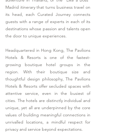
adventure in Thailand, or the "Like a Boss" 
Madrid itinerary that turns business travel on 
its head, each Curated Journey connects 
guests with a range of experts in each of its 
destinations whose passion and talents open 
the door to unique experiences. 
Headquartered in Hong Kong, The Pavilions 
Hotels & Resorts is one of the fastest-
growing boutique hotel groups in the 
region. With their boutique size and 
thoughtful design philosophy, The Pavilions 
Hotels & Resorts offer secluded spaces with 
attentive service, even in the busiest of 
cities. The hotels are distinctly individual and 
unique, yet all are underpinned by the core 
values of building meaningful connections in 
unrivalled locations, a mindful respect for 
privacy and service beyond expectations. 