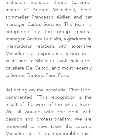
restaurant manager Benito Cascone, 
maître d’ Andrea Menichelli, head 
sommelier Francesco Aldieri and bar 
manager Carlos Soriano. The team is 
completed by the group general 
manager, Andrea La Caita, a graduate in 
international relations with extensive 
Michelin star experience taking in Il 
Vesta and La Sibilla in Tivoli, Relais del 
cavaliere De Cecco, and most recently 
Li Somari Trattoria Fuori Porta.
Reflecting on the accolade, Chef Lippi 
commented, “This recognition is the 
result of the work of the whole team. 
We all worked with one goal, with 
passion and professionalism. We are 
honoured to have taken the second 
Michelin star. it is a memorable day." 