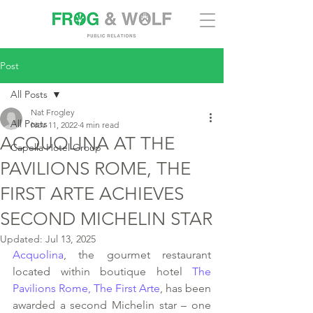
Post
All Posts
Nat Frogley
All Posts
Nov 11, 2022
4 min read
ACQUOLINA AT THE
Capella Hotel Group
PAVILIONS ROME, THE
FIRST ARTE ACHIEVES
SECOND MICHELIN STAR
Updated:
Jul 13, 2025
Acquolina
, the gourmet restaurant 
located within boutique hotel 
The 
Pavilions Rome, The First Arte
, has been 
awarded a second Michelin star – one 