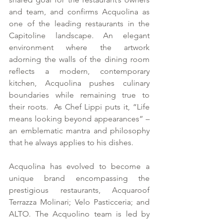
and team, and confirms Acquolina as 
one of the leading restaurants in the 
Capitoline landscape. An elegant 
environment where the artwork 
adorning the walls of the dining room 
reflects a modern, contemporary 
kitchen, Acquolina pushes culinary 
boundaries while remaining true to 
their roots.  As Chef Lippi puts it, “Life 
means looking beyond appearances” – 
an emblematic mantra and philosophy 
that he always applies to his dishes.
Acquolina has evolved to become a 
unique brand encompassing the 
prestigious restaurants, Acquaroof 
Terrazza Molinari; Velo Pasticceria; and 
ALTO. The Acquolino team is led by 