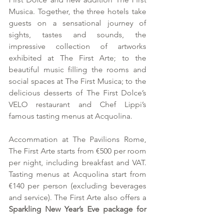
Musica. Together, the three hotels take 
guests on a sensational journey of 
sights, tastes and sounds, the 
impressive collection of artworks 
exhibited at The First Arte; to the 
beautiful music filling the rooms and 
social spaces at The First Musica; to the 
delicious desserts of The First Dolce’s 
VELO restaurant and Chef Lippi’s 
famous tasting menus at Acquolina.
Accommation at The Pavilions Rome, 
The First Arte starts from €500 per room 
per night, including breakfast and VAT. 
Tasting menus at Acquolina start from 
€140 per person (excluding beverages 
and service). The First Arte also offers a 
Sparkling New Year’s Eve package for 