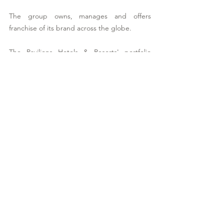
The group owns, manages and offers 
franchise of its brand across the globe.
The Pavilions Hotels & Resorts' portfolio 
currently comprises: 
Asia 
The Pavilions Anambas
The Pavilions Bali
The Pavilions Phuket
The Pavilions Himalayas, The Farm
The Pavilions Himalayas, Lakeview
The Pavilions Mongolia
The Pavilions El Nido, Palawan Island
The Pavilions Niseko
Europe 
The Pavilions Rome, The First Arte