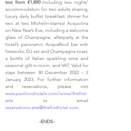
two from €1,890
 including two nights’ 
accommodation for two adults sharing; 
luxury daily buffet breakfast; dinner for 
two at two Michelin-starred Acquolina 
on New Year’s Eve, including a welcome 
glass of Champagne; afterparty at the 
hotel’s panoramic AcquaRoof bar with 
fireworks, DJ set and Champagne toast; 
a bottle of Italian sparkling wine and 
seasonal gift in-room; and VAT. Valid for 
stays between 30 December 2022 – 2 
January 2023. For further information 
and reservations, please visit 
www.pavilionshotels.com/rome/thefirst
arte
 or email 
reservations.arte@thefirsthotel.com
.
-ENDS-