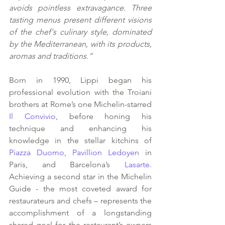
avoids pointless extravagance. Three 
tasting menus present different visions 
of the chef's culinary style, dominated 
by the Mediterranean, with its products, 
aromas and traditions.”
Born in 1990, Lippi began his 
professional evolution with the Troiani 
brothers at Rome’s one Michelin-starred 
Il Convivio
, before honing his 
technique and enhancing his 
knowledge in the stellar kitchins of 
Piazza Duomo
, 
Pavillion Ledoyen
 in 
Paris, and Barcelona’s
 Lasarte
. 
Achieving a second star in the Michelin 
Guide - the most coveted award for 
restaurateurs and chefs – represents the 
accomplishment of a longstanding 
shared goal for the restaurant’s owners 