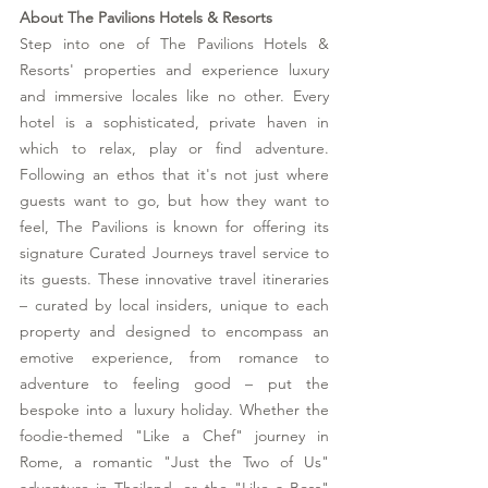
About The Pavilions Hotels & Resorts 
Step into one of The Pavilions Hotels & 
Resorts' properties and experience luxury 
and immersive locales like no other. Every 
hotel is a sophisticated, private haven in 
which to relax, play or find adventure. 
Following an ethos that it's not just where 
guests want to go, but how they want to 
feel, The Pavilions is known for offering its 
signature Curated Journeys travel service to 
its guests. These innovative travel itineraries 
– curated by local insiders, unique to each 
property and designed to encompass an 
emotive experience, from romance to 
adventure to feeling good – put the 
bespoke into a luxury holiday. Whether the 
foodie-themed "Like a Chef" journey in 
Rome, a romantic "Just the Two of Us" 