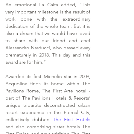
An emotional La Caita added, “This 
very important milestone is the result of 
work done with the extraordinary 
dedication of the whole team. But it is 
also a dream that we would have loved 
to share with our friend and chef 
Alessandro Narducci, who passed away 
prematurely in 2018. This day and this 
award are for him.”
Awarded its first Michelin star in 2009, 
Acquolina finds its home within The 
Pavilions Rome, The First Arte hotel - 
part of The Pavilions Hotels & Resorts’ 
unique tripartite deconstructed urban 
resort experience in the Eternal City, 
collectively dubbed 
The First Hotels
and also comprising sister hotels The 
First Dolce and new addition The First 