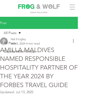
Post
All Posts
Nat Frogley
All Posts
Mar 5, 2024
4 min read
AMILLA MALDIVES
Capella Hotel Group
NAMED RESPONSIBLE
HOSPITALITY PARTNER OF
THE YEAR 2024 BY
FORBES TRAVEL GUIDE
Updated:
Jul 13, 2025