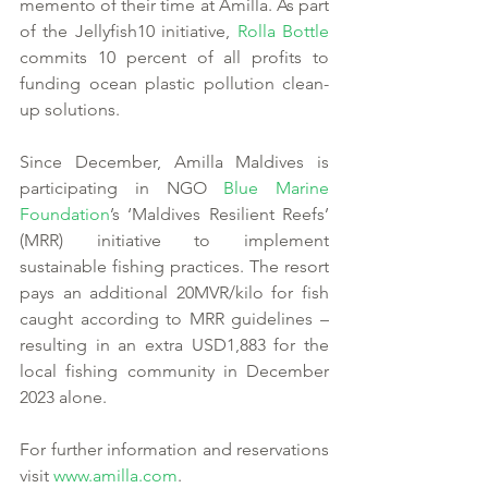
memento of their time at Amilla. As part 
of the Jellyfish10 initiative, 
Rolla Bottle
commits 10 percent of all profits to 
funding ocean plastic pollution clean-
up solutions. 
Since December, Amilla Maldives is 
participating in NGO 
Blue Marine 
Foundation
’s ‘Maldives Resilient Reefs’ 
(MRR) initiative to implement 
sustainable fishing practices. The resort 
pays an additional 20MVR/kilo for fish 
caught according to MRR guidelines – 
resulting in an extra USD1,883 for the 
local fishing community in December 
2023 alone. 
For further information and reservations 
visit 
www.amilla.com
.  