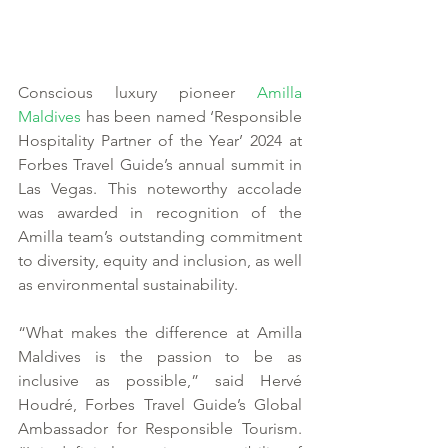
Conscious luxury pioneer 
Amilla 
Maldives
 has been named ‘Responsible 
Hospitality Partner of the Year’ 2024 at 
Forbes Travel Guide’s annual summit in 
Las Vegas. This noteworthy accolade 
was awarded in recognition of the 
Amilla team’s outstanding commitment 
to diversity, equity and inclusion, as well 
as environmental sustainability. 
“What makes the difference at Amilla 
Maldives is the passion to be as 
inclusive as possible,” said Hervé 
Houdré, Forbes Travel Guide’s Global 
Ambassador for Responsible Tourism. 