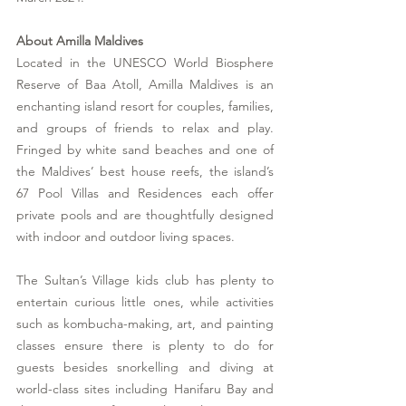
About Amilla Maldives
Located in the UNESCO World Biosphere 
Reserve of Baa Atoll, Amilla Maldives is an 
enchanting island resort for couples, families, 
and groups of friends to relax and play. 
Fringed by white sand beaches and one of 
the Maldives’ best house reefs, the island’s 
67 Pool Villas and Residences each offer 
private pools and are thoughtfully designed 
with indoor and outdoor living spaces. 
The Sultan’s Village kids club has plenty to 
entertain curious little ones, while activities 
such as kombucha-making, art, and painting 
classes ensure there is plenty to do for 
guests besides snorkelling and diving at 
world-class sites including Hanifaru Bay and 