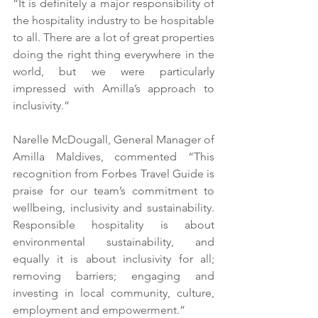
“It is definitely a major responsibility of 
the hospitality industry to be hospitable 
to all. There are a lot of great properties 
doing the right thing everywhere in the 
world, but we were particularly 
impressed with Amilla’s approach to 
inclusivity.” 
Narelle McDougall, General Manager of 
Amilla Maldives, commented “This 
recognition from Forbes Travel Guide is 
praise for our team’s commitment to 
wellbeing, inclusivity and sustainability. 
Responsible hospitality is about 
environmental sustainability, and 
equally it is about inclusivity for all; 
removing barriers; engaging and 
investing in local community, culture, 
employment and empowerment.” 