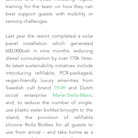
training for the team on how they can 
best support guests with mobility or 
sensory challenges.  
Last year the resort completed a solar 
panel installation which generated 
600,000kwh in nine months, reducing 
diesel consumption by over 170k litres. 
Its latest sustainability initiatives include 
introducing refillable, PCR-packaged, 
vegan-friendly luxury amenities from 
Swedish cult brand 
19-69
 and Dutch 
social enterprise 
Marie-Stella-Maris
; 
and, to reduce the number of single-
use plastic water bottles brought to the 
island, the provision of refillable 
silicone Rolla Bottles for all guests to 
use from arrival – and take home as a 