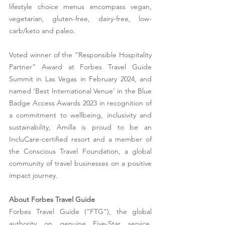
lifestyle choice menus encompass vegan, 
vegetarian, gluten-free, dairy-free, low-
carb/keto and paleo. 
Voted winner of the “Responsible Hospitality 
Partner” Award at Forbes Travel Guide 
Summit in Las Vegas in February 2024, and 
named ‘Best International Venue’ in the Blue 
Badge Access Awards 2023 in recognition of 
a commitment to wellbeing, inclusivity and 
sustainability, Amilla is proud to be an 
IncluCare-certified resort and a member of 
the Conscious Travel Foundation, a global 
community of travel businesses on a positive 
impact journey. 
About Forbes Travel Guide
Forbes Travel Guide (“FTG”), the global 
authority on genuine Five-Star service, 