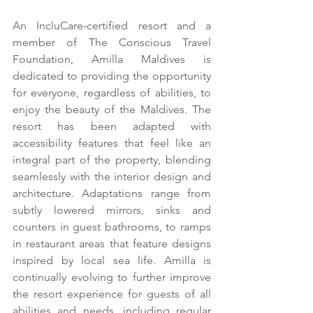
An IncluCare-certified resort and a 
member of The Conscious Travel 
Foundation, Amilla Maldives is 
dedicated to providing the opportunity 
for everyone, regardless of abilities, to 
enjoy the beauty of the Maldives. The 
resort has been adapted with 
accessibility features that feel like an 
integral part of the property, blending 
seamlessly with the interior design and 
architecture. Adaptations range from 
subtly lowered mirrors, sinks and 
counters in guest bathrooms, to ramps 
in restaurant areas that feature designs 
inspired by local sea life. Amilla is 
continually evolving to further improve 
the resort experience for guests of all 
abilities and needs, including regular 