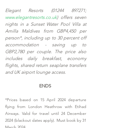
Elegant Resorts (01244 897271; 
www.elegantresorts.co.uk
) offers seven 
nights in a Sunset Water Pool Villa at 
Amilla Maldives from GBP4,450 per 
person*, including up to 30 percent off 
accommodation - saving up to 
GBP2,780 per couple. The price also 
includes daily breakfast, economy 
flights, shared return seaplane transfers 
and UK airport lounge access. 
ENDS
*Prices based on 15 April 2024 departure 
flying from London Heathrow with Etihad 
Airways. Valid for travel until 24 December 
2024 (blackout dates apply). Must book by 31 
March 2024. 