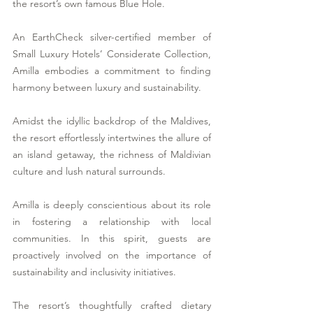
the resort’s own famous Blue Hole.  
An EarthCheck silver-certified member of 
Small Luxury Hotels’ Considerate Collection, 
Amilla embodies a commitment to finding 
harmony between luxury and sustainability. 
Amidst the idyllic backdrop of the Maldives, 
the resort effortlessly intertwines the allure of 
an island getaway, the richness of Maldivian 
culture and lush natural surrounds. 
Amilla is deeply conscientious about its role 
in fostering a relationship with local 
communities. In this spirit, guests are 
proactively involved on the importance of 
sustainability and inclusivity initiatives. 
The resort’s thoughtfully crafted dietary 