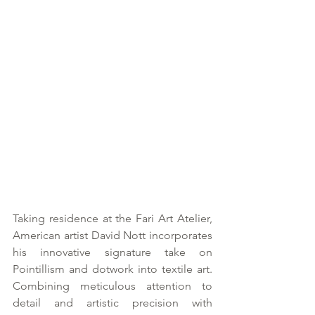
Taking residence at the Fari Art Atelier, 
American artist David Nott incorporates 
his innovative signature take on 
Pointillism and dotwork into textile art. 
Combining meticulous attention to 
detail and artistic precision with 