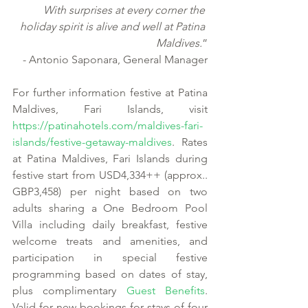
With surprises at every corner the 
holiday spirit is alive and well at Patina 
Maldives.
”
- Antonio Saponara, General Manager
For further information festive at Patina 
Maldives, Fari Islands, visit 
https://patinahotels.com/maldives-fari-
islands/festive-getaway-maldives
. Rates 
at Patina Maldives, Fari Islands during 
festive start from USD4,334++ (approx.. 
GBP3,458) per night based on two 
adults sharing a One Bedroom Pool 
Villa including daily breakfast, festive 
welcome treats and amenities, and 
participation in special festive 
programming based on dates of stay, 
plus complimentary 
Guest Benefits
. 
Valid for new bookings for stays of four 