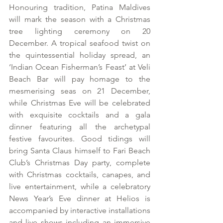
Honouring tradition, Patina Maldives 
will mark the season with a Christmas 
tree lighting ceremony on 20 
December. A tropical seafood twist on 
the quintessential holiday spread, an 
‘Indian Ocean Fisherman’s Feast’ at Veli 
Beach Bar will pay homage to the 
mesmerising seas on 21 December, 
while Christmas Eve will be celebrated 
with exquisite cocktails and a gala 
dinner featuring all the archetypal 
festive favourites. Good tidings will 
bring Santa Claus himself to Fari Beach 
Club’s Christmas Day party, complete 
with Christmas cocktails, canapes, and 
live entertainment, while a celebratory 
News Year’s Eve dinner at Helios is 
accompanied by interactive installations 
and live shows including an immersive 