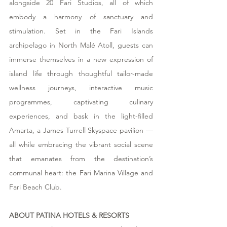
alongside 20 Fari Studios, all of which 
embody a harmony of sanctuary and 
stimulation. Set in the Fari Islands 
archipelago in North Malé Atoll, guests can 
immerse themselves in a new expression of 
island life through thoughtful tailor-made 
wellness journeys, interactive music 
programmes, captivating culinary 
experiences, and bask in the light-filled 
Amarta, a James Turrell Skyspace pavilion — 
all while embracing the vibrant social scene 
that emanates from the destination’s 
communal heart: the Fari Marina Village and 
Fari Beach Club.
ABOUT PATINA HOTELS & RESORTS