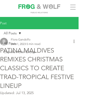
Post
All Posts
Flora Gandolfo
All Posts
Dec 1, 2023
5 min read
PATINA MALDIVES
Capella Hotel Group
REMIXES CHRISTMAS
CLASSICS TO CREATE
TRAD-TROPICAL FESTIVE
LINEUP
Updated:
Jul 13, 2025