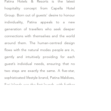
Patina Hotels & Resorts is the latest 
hospitality concept from Capella Hotel 
Group. Born out of guests’ desire to honour 
individuality, Patina appeals to a new 
generation of travellers who seek deeper 
connections with themselves and the world 
around them. The human-centred design 
flows with the natural modes people are in, 
gently and intuitively providing for each 
guest’s individual needs, ensuring that no 
two stays are exactly the same. A five-star, 
sophisticated lifestyle brand, Patina Maldives, 
Fari Islands was the first launch, with further 
properties in Osaka and Sanya also in 
development. Patina Hotels & Resorts is a 
member partner of DISCOVERY, a multi-