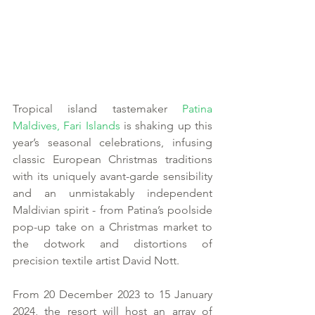
Tropical island tastemaker 
Patina 
Maldives, Fari Islands
 is shaking up this 
year’s seasonal celebrations, infusing 
classic European Christmas traditions 
with its uniquely avant-garde sensibility 
and an unmistakably independent 
Maldivian spirit - from Patina’s poolside 
pop-up take on a Christmas market to 
the dotwork and distortions of 
precision textile artist David Nott.
From 20 December 2023 to 15 January 
2024, the resort will host an array of 