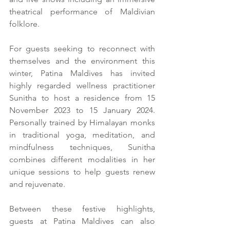
theatrical performance of Maldivian 
folklore.
For guests seeking to reconnect with 
themselves and the environment this 
winter, Patina Maldives has invited 
highly regarded wellness practitioner 
Sunitha to host a residence from 15 
November 2023 to 15 January 2024. 
Personally trained by Himalayan monks 
in traditional yoga, meditation, and 
mindfulness techniques, Sunitha 
combines different modalities in her 
unique sessions to help guests renew 
and rejuvenate.
Between these festive highlights, 
guests at Patina Maldives can also 