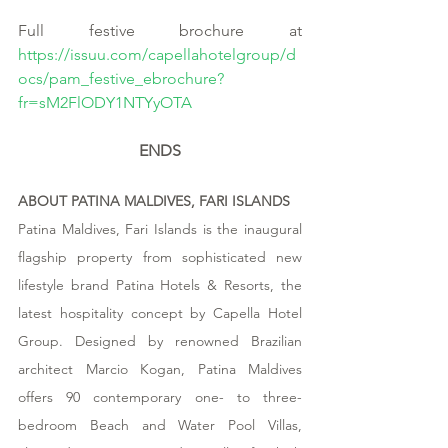
Full festive brochure at 
https://issuu.com/capellahotelgroup/d
ocs/pam_festive_ebrochure?
fr=sM2FlODY1NTYyOTA
ENDS
ABOUT PATINA MALDIVES, FARI ISLANDS
Patina Maldives, Fari Islands is the inaugural 
flagship property from sophisticated new 
lifestyle brand Patina Hotels & Resorts, the 
latest hospitality concept by Capella Hotel 
Group. Designed by renowned Brazilian 
architect Marcio Kogan, Patina Maldives 
offers 90 contemporary one- to three-
bedroom Beach and Water Pool Villas, 