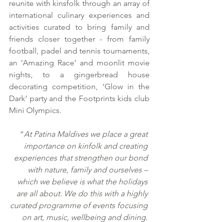
reunite with kinsfolk through an array of 
international culinary experiences and 
activities curated to bring family and 
friends closer together - from family 
football, padel and tennis tournaments, 
an ‘Amazing Race’ and moonlit movie 
nights, to a gingerbread house 
decorating competition, ‘Glow in the 
Dark’ party and the Footprints kids club 
Mini Olympics.
“
At Patina Maldives we place a great 
importance on kinfolk and creating 
experiences that strengthen our bond 
with nature, family and ourselves – 
which we believe is what the holidays 
are all about. We do this with a highly 
curated programme of events focusing 
on art, music, wellbeing and dining. 