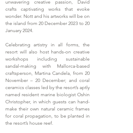
unwavering creative passion, David 
crafts captivating works that evoke 
wonder. Nott and his artworks will be on 
the island from 20 December 2023 to 20 
January 2024.
Celebrating artistry in all forms, the 
resort will also host hands-on creative 
workshops including sustainable 
sandal-making with Mallorca-based 
craftsperson, Martina Candela, from 20 
November – 20 December; and coral 
ceramics classes led by the resort’s aptly 
named resident marine biologist Oshin 
Christopher, in which guests can hand-
make their own natural ceramic frames 
for coral propagation, to be planted in 
the resort’s house reef.