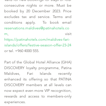
consecutive nights or more. Must be 
booked by 20 December 2023. Price 
excludes tax and service. Terms and 
conditions apply.  To book email 
reservations.maldives@patinahotels.co
m
, visit 
https://patinahotels.com/maldives-fari-
islands/offers/festive-season-offer-23-24
or tel. +960 4000 555.
Part of the Global Hotel Alliance (GHA) 
DISCOVERY loyalty programme, Patina 
Maldives, Fari Islands recently 
enhanced its offering so that PATINA 
DISCOVERY members at all levels can 
now expect even more VIP recognition, 
rewards and access to members-only 
experiences.