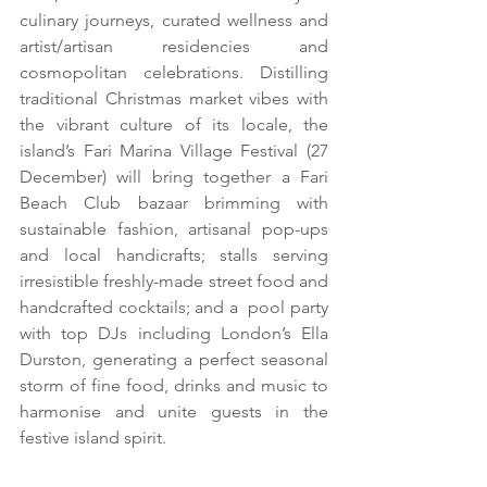
culinary journeys, curated wellness and 
artist/artisan residencies and 
cosmopolitan celebrations. Distilling 
traditional Christmas market vibes with 
the vibrant culture of its locale, the 
island’s Fari Marina Village Festival (27 
December) will bring together a Fari 
Beach Club bazaar brimming with 
sustainable fashion, artisanal pop-ups 
and local handicrafts; stalls serving 
irresistible freshly-made street food and 
handcrafted cocktails; and a  pool party 
with top DJs including London’s Ella 
Durston, generating a perfect seasonal 
storm of fine food, drinks and music to 
harmonise and unite guests in the 
festive island spirit.