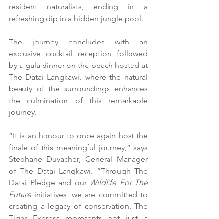
resident naturalists, ending in a 
refreshing dip in a hidden jungle pool.
The journey concludes with an 
exclusive cocktail reception followed 
by a gala dinner on the beach hosted at 
The Datai Langkawi, where the natural 
beauty of the surroundings enhances 
the culmination of this remarkable 
journey.
“It is an honour to once again host the 
finale of this meaningful journey,” says 
Stephane Duvacher, General Manager 
of The Datai Langkawi. “Through The 
Datai Pledge and our 
Wildlife For The 
Future
 initiatives, we are committed to 
creating a legacy of conservation. The 
Tiger Express represents not just a 