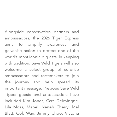
Alongside conservation partners and 
ambassadors, the 2026 Tiger Express 
aims to amplify awareness and 
galvanise action to protect one of the 
world’s most iconic big cats. In keeping 
with tradition, Save Wild Tigers will also 
welcome a select group of surprise 
ambassadors and tastemakers to join 
the journey and help spread its 
important message. Previous Save Wild 
Tigers guests and ambassadors have 
included Kim Jones, Cara Delevingne, 
Lila Moss, Mabel, Neneh Cherry, Mel 
Blatt, Gok Wan, Jimmy Choo, Victoria 