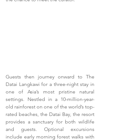
Guests then journey onward to The 
Datai Langkawi for a three-night stay in 
one of Asia’s most pristine natural 
settings. Nestled in a 10-million-year-
old rainforest on one of the world’s top-
rated beaches, the Datai Bay, the resort 
provides a sanctuary for both wildlife 
and guests. Optional excursions 
include early morning forest walks with 