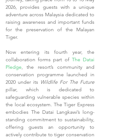
2026, provides guests with a unique 
adventure across Malaysia dedicated to 
raising awareness and important funds 
for the preservation of the Malayan 
Tiger.
Now entering its fourth year, the 
collaboration forms part of 
The Datai 
Pledge
, the resort’s community and 
conservation programme launched in 
2020 under its 
Wildlife For The Future
pillar, which is dedicated to 
safeguarding vulnerable species within 
the local ecosystem. The Tiger Express 
embodies The Datai Langkawi’s long-
standing commitment to sustainability, 
offering guests an opportunity to 
actively contribute to tiger conservation 