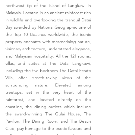
northwest tip of the island of Langkawi in 
Malaysia. Located in an ancient rainforest rich 
in wildlife and overlooking the tranquil Datai 
Bay awarded by National Geographic one of 
the Top 10 Beaches worldwide, the iconic 
property enchants with mesmerising nature, 
visionary architecture, understated elegance, 
and Malaysian hospitality. All the 121 rooms, 
villas, and suites at The Datai Langkawi, 
including the five-bedroom The Datai Estate 
Villa, offer breath-taking views of the 
surrounding nature. Elevated among 
treetops, set in the very heart of the 
rainforest, and located directly on the 
coastline, the dining outlets which include 
the award-winning The Gulai House, The 
Pavilion, The Dining Room, and The Beach 
Club, pay homage to the exotic flavours and 