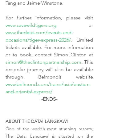
Tang and Jaime Winstone.
For further information, please visit 
www.savewildtigers.org
 or 
www.thedatai.com/events-and-
occasions/tiger-express-2026/
. Limited 
tickets available. For more information 
or to book, contact Simon Clinton at 
simon@theclintonpartnership.com
. This 
bespoke journey will also be available 
through Belmond’s website 
www.belmond.com/trains/asia/eastern-
and-oriental-express/
.
-ENDS-
ABOUT THE DATAI LANGKAWI   
One of the world’s most stunning resorts, 
The Datai Langkawi is situated on the 