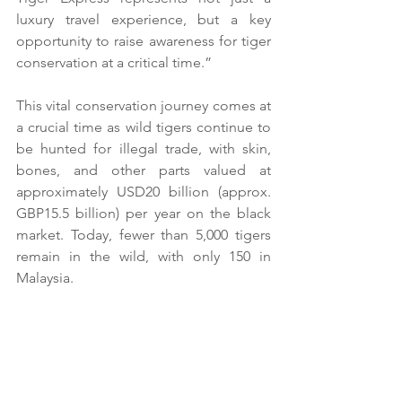
luxury travel experience, but a key 
opportunity to raise awareness for tiger 
conservation at a critical time.”
This vital conservation journey comes at 
a crucial time as wild tigers continue to 
be hunted for illegal trade, with skin, 
bones, and other parts valued at 
approximately USD20 billion (approx. 
GBP15.5 billion) per year on the black 
market. Today, fewer than 5,000 tigers 
remain in the wild, with only 150 in 
Malaysia.