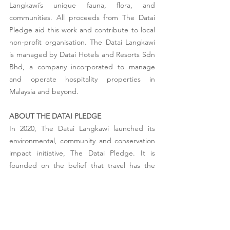
Langkawi’s unique fauna, flora, and 
communities. All proceeds from The Datai 
Pledge aid this work and contribute to local 
non-profit organisation. The Datai Langkawi 
is managed by Datai Hotels and Resorts Sdn 
Bhd, a company incorporated to manage 
and operate hospitality properties in 
Malaysia and beyond.  
ABOUT THE DATAI PLEDGE
In 2020, The Datai Langkawi launched its 
environmental, community and conservation 
impact initiative, The Datai Pledge. It is 
founded on the belief that travel has the 
potential to be transformative; not only for 
the traveller but also for the host community. 
The Datai Pledge was created on the 
premise of protecting biodiversity and 
supporting the local community of Langkawi, 