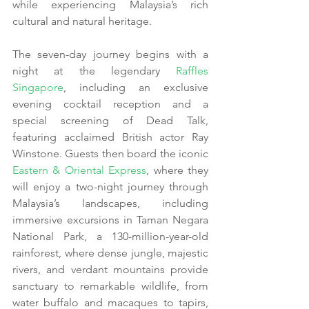
while experiencing Malaysia’s rich 
cultural and natural heritage.
The seven-day journey begins with a 
night at the legendary 
Raffles 
Singapore
, including an exclusive 
evening cocktail reception and a 
special screening of Dead Talk, 
featuring acclaimed British actor Ray 
Winstone. Guests then board the iconic 
Eastern & Oriental Express
, where they 
will enjoy a two-night journey through 
Malaysia’s landscapes, including 
immersive excursions in Taman Negara 
National Park, a 130-million-year-old 
rainforest, where dense jungle, majestic 
rivers, and verdant mountains provide 
sanctuary to remarkable wildlife, from 
water buffalo and macaques to tapirs, 