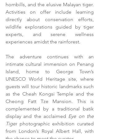
hornbills, and the elusive Malayan tiger. 
Activities on offer include learning 
directly about conservation efforts, 
wildlife explorations guided by tiger 
experts, and serene wellness 
experiences amidst the rainforest. 
The adventure continues with an 
intimate cultural immersion on Penang 
Island, home to George Town’s 
UNESCO World Heritage site, where 
guests will tour historic landmarks such 
as the Cheah Kongsi Temple and the 
Cheong Fatt Tze Mansion. This is 
complemented by a traditional batik 
display and the acclaimed 
Eye on the 
Tiger
 photographic exhibition curated 
from London’s Royal Albert Hall, with 
the chance to meet the curator.