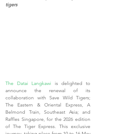
tigers
The Datai Langkawi
 is delighted to 
announce the renewal of its 
collaboration with Save Wild Tigers; 
The Eastern & Oriental Express, A 
Belmond Train, Southeast Asia; and 
Raffles Singapore, for the 2026 edition 
of The Tiger Express. This exclusive 
journey, taking place from 10 to 16 May 