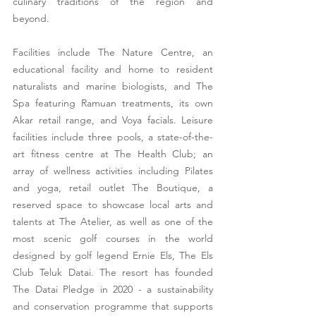
culinary traditions of the region and 
beyond.   
Facilities include The Nature Centre, an 
educational facility and home to resident 
naturalists and marine biologists, and The 
Spa featuring Ramuan treatments, its own 
Akar retail range, and Voya facials. Leisure 
facilities include three pools, a state-of-the-
art fitness centre at The Health Club; an 
array of wellness activities including Pilates 
and yoga, retail outlet The Boutique, a 
reserved space to showcase local arts and 
talents at The Atelier, as well as one of the 
most scenic golf courses in the world 
designed by golf legend Ernie Els, The Els 
Club Teluk Datai. The resort has founded 
The Datai Pledge in 2020 - a sustainability 
and conservation programme that supports 