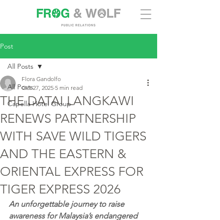
Post
All Posts
Flora Gandolfo
All Posts
Oct 27, 2025
5 min read
THE DATAI LANGKAWI
Capella Hotel Group
RENEWS PARTNERSHIP
WITH SAVE WILD TIGERS
AND THE EASTERN &
ORIENTAL EXPRESS FOR
TIGER EXPRESS 2026
An unforgettable journey to raise 
awareness for Malaysia’s endangered 