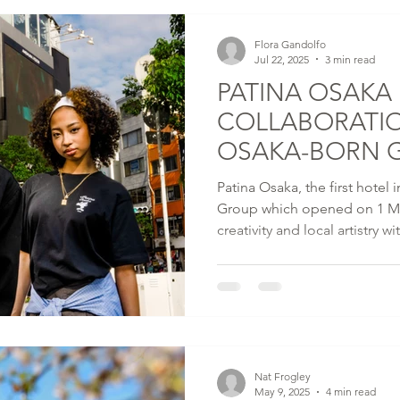
Flora Gandolfo
Jul 22, 2025
3 min read
PATINA OSAKA 
COLLABORATI
OSAKA-BORN 
DESIGNER VER
Patina Osaka, the first hotel
Group which opened on 1 Ma
creativity and local artistry w
exclusive merchandise desig
recognised cultural leader an
from Osaka.
Nat Frogley
May 9, 2025
4 min read