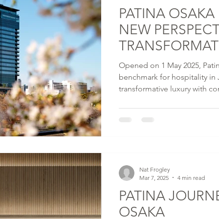
PATINA OSAKA
NEW PERSPECT
TRANSFORMATI
JAPAN
Opened on 1 May 2025, Patin
benchmark for hospitality i
transformative luxury with 
health technology offerings –
country's hospitality scene. R
unobstructed views of the maj
room urban sanctuary houses 
venues including signature re
Listening Room by OJAS.
Nat Frogley
Mar 7, 2025
4 min read
PATINA JOURN
OSAKA