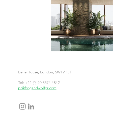
Belle House, London, SW1V 1JT
Tel: +44 (0) 20 3574 4842
pr@frogandwolfpr.com