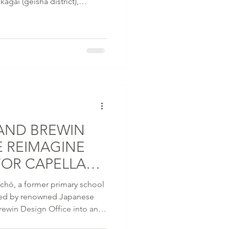
agai (geisha district),
naugural property in Japan is
inji temple and the Kamo
AND BREWIN
E REIMAGINE
FOR CAPELLA
YAGAWA-CHŌ
-chō, a former primary school
med by renowned Japanese
ewin Design Office into an
al continuity, craftsmanship