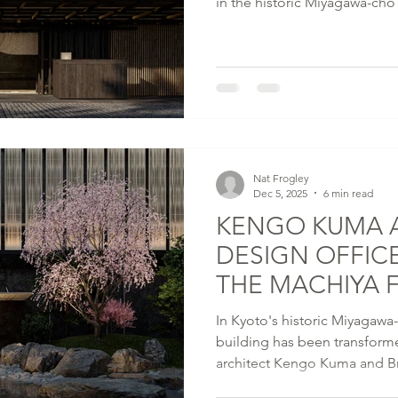
in the historic Miyagawa-cho k
Capella Hotels and Resorts’ i
located steps from the Kenn
river where kabuki was born.
Nat Frogley
Dec 5, 2025
6 min read
KENGO KUMA 
DESIGN OFFIC
THE MACHIYA 
KYOTO IN MI
In Kyoto's historic Miyagawa
building has been transfor
architect Kengo Kuma and Br
intimate expression of cultur