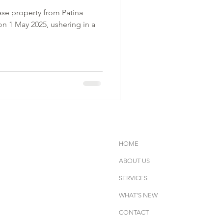
ese property from Patina
on 1 May 2025, ushering in a
HOME
ABOUT US
SERVICES
WHAT'S NEW
CONTACT