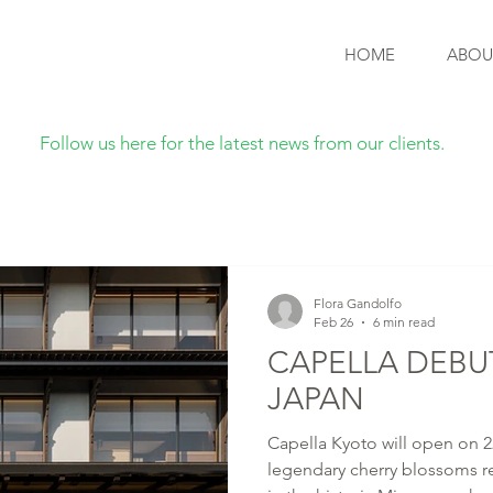
HOME
ABOU
Follow us here for the latest news from our clients.
Flora Gandolfo
Feb 26
6 min read
CAPELLA DEBUT
JAPAN
Capella Kyoto will open on 2
legendary cherry blossoms re