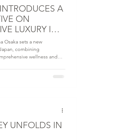
 INTRODUCES A
IVE ON
VE LUXURY IN
a Osaka sets a new
n Japan, combining
comprehensive wellness and
 marking a first in the
ising 20 storeys with
estic Osaka Castle, this 221-
five distinctive dining
staurant P72, as well as The
EY UNFOLDS IN