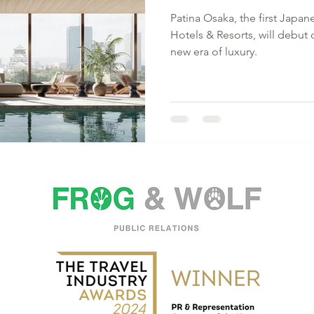
Patina Osaka, the first Japan
Hotels & Resorts, will debut 
new era of luxury.