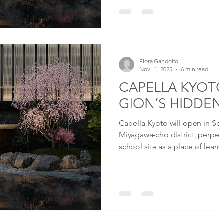
and contemporary design. Opening in Spring 2026,
Capella Kyoto reimagines the
townhouse as a contemplativ
materials that, like the city i
thresholds, intimate reveal
Flora Gandolfo
Nov 11, 2025
6 min read
CAPELLA KYOT
GION’S HIDDE
Capella Kyoto will open in Sp
Miyagawa-cho district, perpe
school site as a place of lear
Designed by Kengo Kuma an
Design Office, the 89-room ho
Kyoto's oldest Zen temple - 
Miyagawa-cho Kaburenjo The
perform seasonal dances.