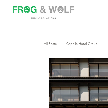
All Posts
Capella Hotel Group