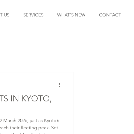
T US
SERVICES
WHAT'S NEW
CONTACT
S IN KYOTO,
2 March 2026, just as Kyoto’s
ach their fleeting peak. Set