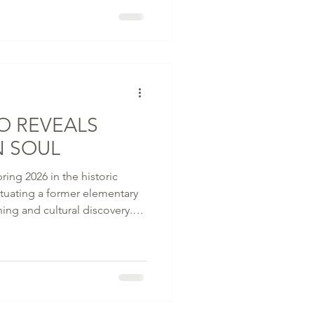
 iconic traditional machiya
e composition of light and
tself, unfolds through layered
s, and mom
O REVEALS
N SOUL
ring 2026 in the historic
tuating a former elementary
ning and cultural discovery.
d Associates and Brewin
tel sits steps from Kenninji -
and the celebrated
atre, where geiko and maiko