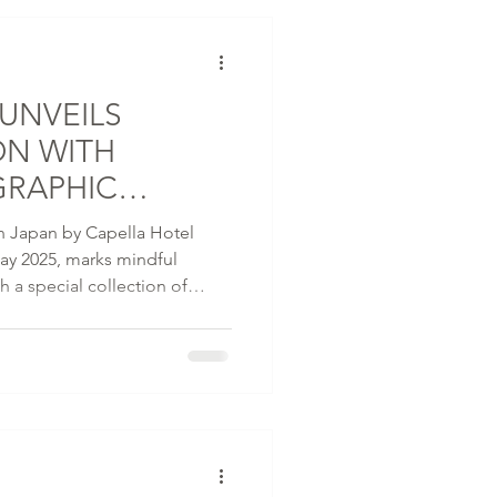
UNVEILS
ON WITH
GRAPHIC
DY
 in Japan by Capella Hotel
y 2025, marks mindful
ith a special collection of
ned with VERDY, a globally
d creative force originally