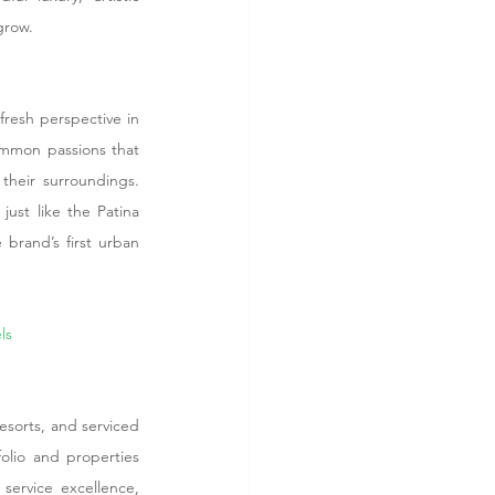
grow.
resh perspective in 
ommon passions that 
heir surroundings. 
ust like the Patina 
brand’s first urban 
ls
sorts, and serviced 
lio and properties 
service excellence, 