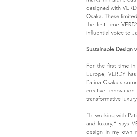
designed with VERDY, 
Osaka. These limited-
the first time VERDY
influential voice to 
Sustainable Design 
For the first time 
Europe, VERDY has w
Patina Osaka's commi
creative innovatio
transformative luxury
“In working with Pati
and luxury,” says V
design in my own na