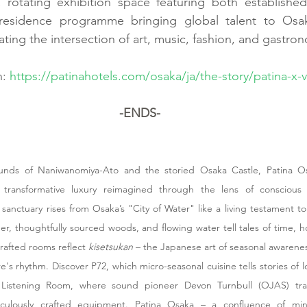
a rotating exhibition space featuring both establishe
in-residence programme bringing global talent to Osak
ing the intersection of art, music, fashion, and gastro
: 
https://patinahotels.com/osaka/ja/the-story/patina-x-
-ENDS-
nds of Naniwanomiya-Ato and the storied Osaka Castle, Patina Osa
transformative luxury reimagined through the lens of conscious l
sanctuary rises from Osaka’s "City of Water" like a living testament to
r, thoughtfully sourced woods, and flowing water tell tales of time, h
crafted rooms reflect 
kisetsukan
 – the Japanese art of seasonal awarenes
's rhythm. Discover P72, which micro-seasonal cuisine tells stories of lo
Listening Room, where sound pioneer Devon Turnbull (OJAS) tran
ulously crafted equipment. Patina Osaka – a confluence of mindfu