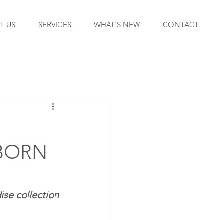
T US
SERVICES
WHAT'S NEW
CONTACT
BORN
ise collection