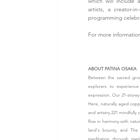
which will include 
artists, a creator-
programming celebrat
For more information
ABOUT PATINA OSAKA
Between the sacred grou
explorers to experience 
expression. Our 21-storey 
Here, naturally aged coppe
and artistry.221 mindfully 
flow in harmony with nature
land's bounty, and The 
meditation through metic