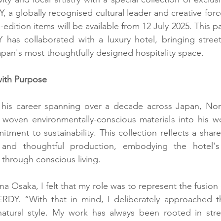
a globally recognised cultural leader and creative force
edition items will be available from 12 July 2025. This p
 has collaborated with a luxury hotel, bringing street
Japan's most thoughtfully designed hospitality space.
with Purpose
in his career spanning over a decade across Japan, Nor
oven environmentally-conscious materials into his wor
tment to sustainability. This collection reflects a share
n and thoughtful production, embodying the hotel's
 through conscious living.
na Osaka, I felt that my role was to represent the fusion o
ERDY. “With that in mind, I deliberately approached t
tural style. My work has always been rooted in street