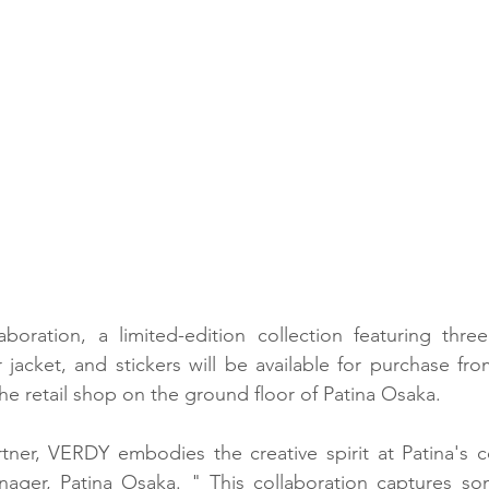
aboration, a limited-edition collection featuring three d
jacket, and stickers will be available for purchase fro
the retail shop on the ground floor of Patina Osaka.
tner, VERDY embodies the creative spirit at Patina's co
ager, Patina Osaka. " This collaboration captures so