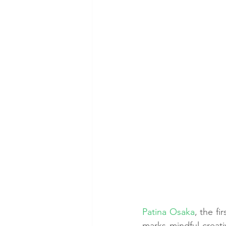
Patina Osaka
, the f
marks mindful creativ