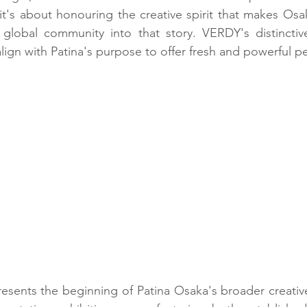
t's about honouring the creative spirit that makes Osak
lobal community into that story. VERDY's distinctive
 align with Patina's purpose to offer fresh and powerful p
resents the beginning of Patina Osaka's broader creati