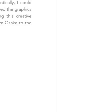
ically, I could 
ped the graphics 
g this creative 
m Osaka to the 