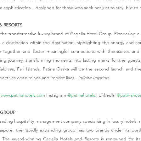
e sophistication – designed for those who seek not just to stay, but to 
& RESORTS
 the transformative luxury brand of Capella Hotel Group. Pioneering a f
 is a destination within the destination, highlighting the energy and c
 together and foster meaningful connections with themselves and t
ng journey, transforming moments into lasting marks for the guests j
aldives, Fari Islands, Patina Osaka will be the second launch and the 
pectives open minds and imprint lives...
Infinite Imprints
!
www.patinahotels.com
Instagram
 @patinahotels
 | LinkedIn
 @patinahote
 GROUP
eading hospitality management company specialising in luxury hotels, re
gapore, the rapidly expanding group has two brands under its portfo
. The award-winning Capella Hotels and Resorts is renowned for its 