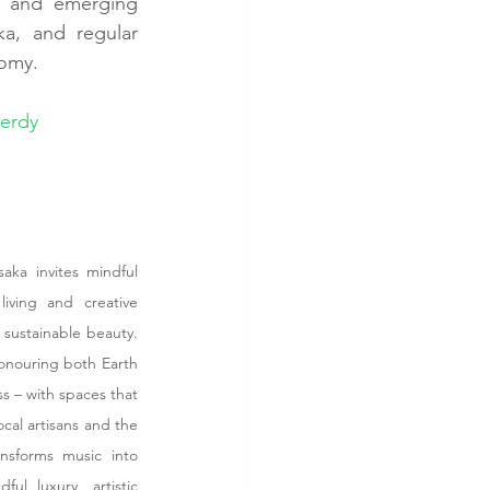
d and emerging 
a, and regular 
nomy.
verdy
ka invites mindful 
iving and creative 
 sustainable beauty. 
onouring both Earth 
s – with spaces that 
cal artisans and the 
sforms music into 
l luxury, artistic 