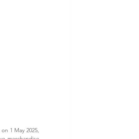
 on 1 May 2025, 
sive merchandise 