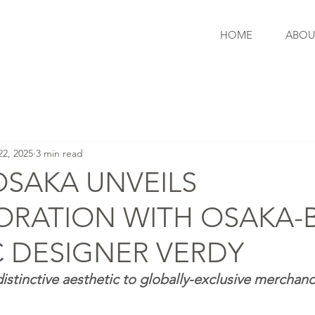
HOME
ABOU
22, 2025
3 min read
OSAKA UNVEILS
ORATION WITH OSAKA-
 DESIGNER VERDY
istinctive aesthetic to globally-exclusive merchand