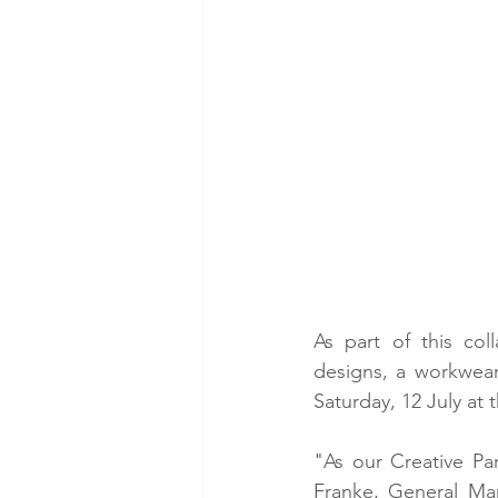
As part of this coll
designs, a workwear 
Saturday, 12 July at 
"As our Creative Par
Franke, General Man