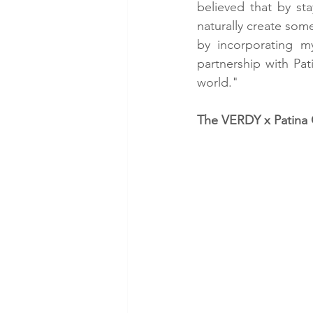
believed that by sta
naturally create some
by incorporating my
partnership with Pa
world."
The VERDY x Patina 