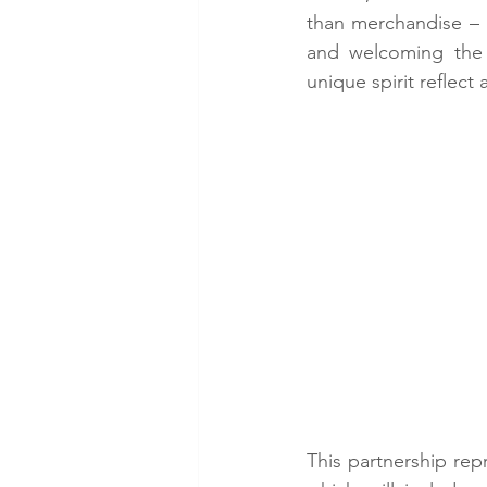
than merchandise – i
and welcoming the g
unique spirit reflect
This partnership rep