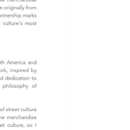
 originally from 
artnership marks 
 culture's most 
th America and 
k, inspired by 
d dedication to 
 philosophy of 
f street culture 
he merchandise 
 culture, so I 