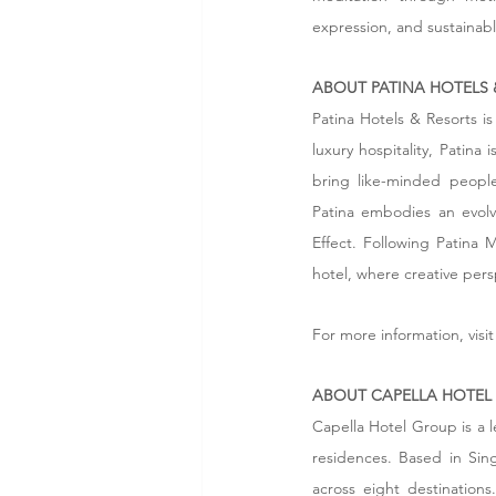
expression, and sustainabl
ABOUT PATINA HOTELS 
Patina Hotels & Resorts is
luxury hospitality, Patina
bring like-minded people
Patina embodies an evolvi
Effect. Following Patina M
hotel, where creative pers
For more information, visit
ABOUT CAPELLA HOTEL
Capella Hotel Group is a l
residences. Based in Sin
across eight destinations