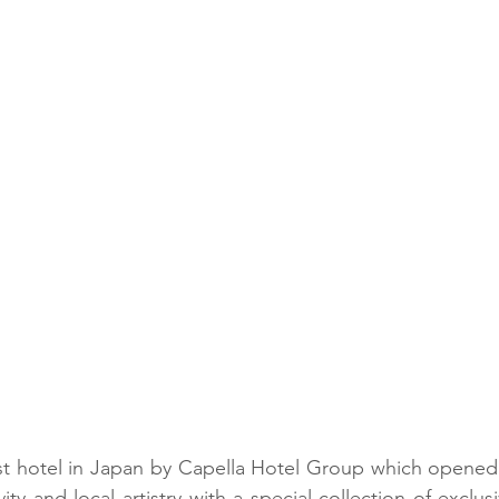
irst hotel in Japan by Capella Hotel Group which opened
ity and local artistry with a special collection of exclu