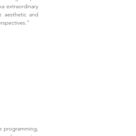
a extraordinary 
 aesthetic and 
erspectives."
ve programming, 