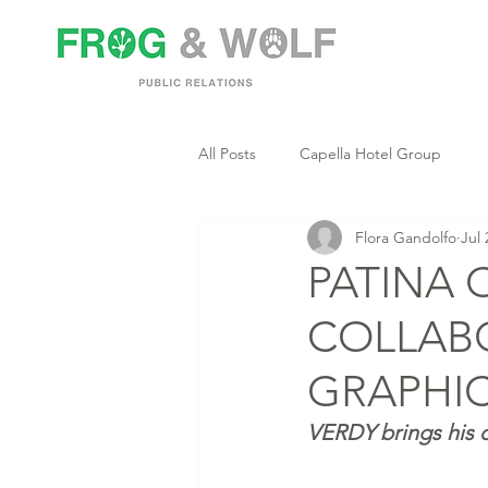
All Posts
Capella Hotel Group
Flora Gandolfo
Jul 
PATINA 
COLLAB
GRAPHIC
VERDY brings his d