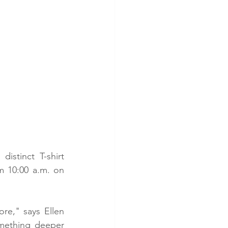
istinct T-shirt 
m 10:00 a.m. on 
re," says Ellen 
mething deeper 