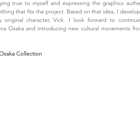
ying true to myself and expressing the graphics authent
thing that fits the project. Based on that idea, I develo
 original character, Vick. I look forward to continuin
tina Osaka and introducing new cultural movements fro
Osaka Collection