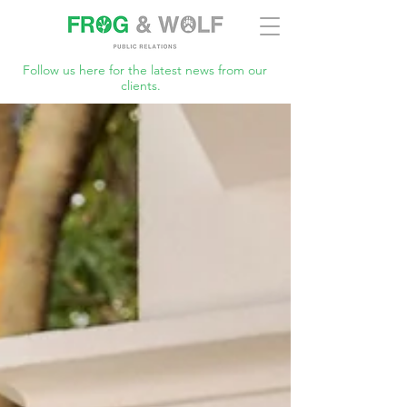
Follow us here for the latest news from our
clients.