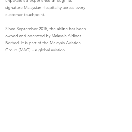
unparalleled experience through its 
signature Malaysian Hospitality across every 
customer touchpoint.
Since September 2015, the airline has been 
owned and operated by Malaysia Airlines 
Berhad. It is part of the Malaysia Aviation 
Group (MAG) – a global aviation 
organisation comprising a range of aviation 
and lifestyle travel solution portfolios aimed 
at serving global air travel needs.
As a member of the oneworld® alliance, 
Malaysia Airlines offers enhanced 
connectivity to more than 900 destinations in 
170 territories worldwide. For more 
information, visit 
www.malaysiaairlines.com
or download the Malaysia Airlines app for 
the latest promotions at your fingertips.