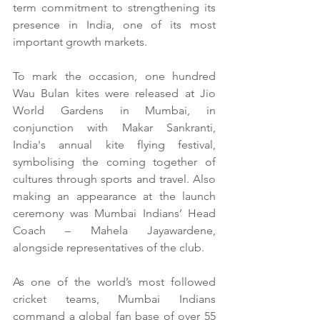
term commitment to strengthening its 
presence in India, one of its most 
important growth markets.
To
 mark the occasion, one hundred 
Wau Bulan kites were released at Jio 
World Gardens in Mumbai, in 
conjunction with Makar Sankranti, 
India's annual kite flying festival, 
symbolising the coming together of 
cultures through sports and travel. Also 
making an appearance at the launch 
ceremony was Mumbai Indians’ Head 
Coach – Mahela Jayawardene, 
alongside representatives of the club.
As
 one of the world’s most followed 
cricket teams, Mumbai Indians 
command a global fan base of over 55 