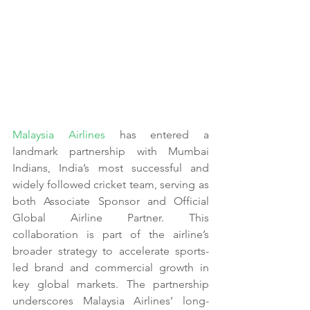
Malaysia Airlines
 has entered a 
landmark partnership with Mumbai 
Indians, India’s most successful and 
widely followed cricket team, serving as 
both Associate Sponsor and Official 
Global Airline Partner. This 
collaboration is part of the airline’s 
broader strategy to accelerate sports-
led brand and commercial growth in 
key global markets. The partnership 
underscores Malaysia Airlines’ long-