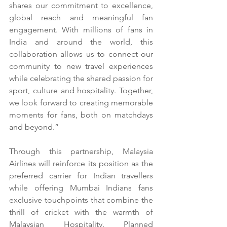
shares our commitment to excellence, 
global reach and meaningful fan 
engagement. With millions of fans in 
India and around the world, this 
collaboration allows us to connect our 
community to new travel experiences 
while celebrating the shared passion for 
sport, culture and hospitality. Together, 
we look forward to creating memorable 
moments for fans, both on matchdays 
and beyond.”
Through this partnership, Malaysia 
Airlines will reinforce its position as the 
preferred carrier for Indian travellers 
while offering Mumbai Indians fans 
exclusive touchpoints that combine the 
thrill of cricket with the warmth of 
Malaysian Hospitality. Planned 