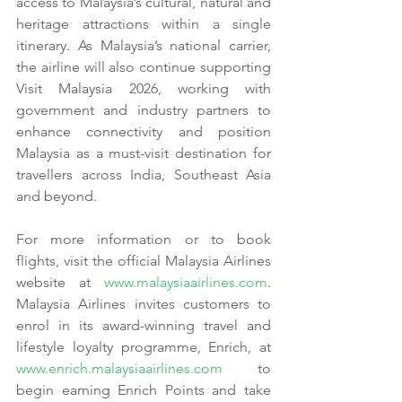
access to Malaysia’s cultural, natural and 
heritage attractions within a single 
itinerary. As Malaysia’s national carrier, 
the airline will also continue supporting 
Visit Malaysia 2026, working with 
government and industry partners to 
enhance connectivity and position 
Malaysia as a must-visit destination for 
travellers across India, Southeast Asia 
and beyond.
For more information or to book 
flights, visit the official Malaysia Airlines 
website at 
www.malaysiaairlines.com
. 
Malaysia Airlines invites customers to 
enrol in its award-winning travel and 
lifestyle loyalty programme, Enrich, at 
www.enrich.malaysiaairlines.com
 to 
begin earning Enrich Points and take 