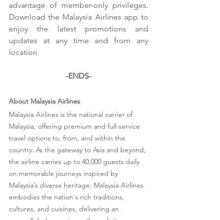
advantage of member-only privileges. 
Download the Malaysia Airlines app to 
enjoy the latest promotions and 
updates at any time and from any 
location.
-ENDS-
About Malaysia Airlines
Malaysia Airlines is the national carrier of 
Malaysia, offering premium and full-service 
travel options to, from, and within the 
country. As the gateway to Asia and beyond, 
the airline carries up to 40,000 guests daily 
on memorable journeys inspired by 
Malaysia’s diverse heritage. Malaysia Airlines 
embodies the nation's rich traditions, 
cultures, and cuisines, delivering an 