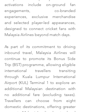
activations include on-ground fan 
engagements, co-branded 
experiences, exclusive merchandise 
and selected player-led appearances, 
designed to connect cricket fans with 
Malaysia Airlines beyond match days.
As part of its commitment to driving 
inbound travel, Malaysia Airlines will 
continue to promote its Bonus Side 
Trip (BST) programme, allowing eligible 
international travellers transiting 
through Kuala Lumpur International 
Airport (KUL) Terminal 1 to explore an 
additional Malaysian destination with 
no additional fare (excluding taxes). 
Travellers can choose from eight 
domestic destinations, offering greater 