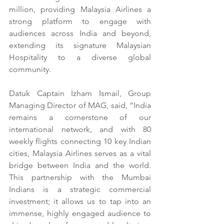
million, providing Malaysia Airlines a 
strong platform to engage with 
audiences across India and beyond, 
extending its signature Malaysian 
Hospitality to a diverse global 
community.
Datuk Captain Izham Ismail, Group 
Managing Director of MAG, said, “India 
remains a cornerstone of our 
international network, and with 80 
weekly flights connecting 10 key Indian 
cities, Malaysia Airlines serves as a vital 
bridge between India and the world. 
This partnership with the Mumbai 
Indians is a strategic commercial 
investment; it allows us to tap into an 
immense, highly engaged audience to 