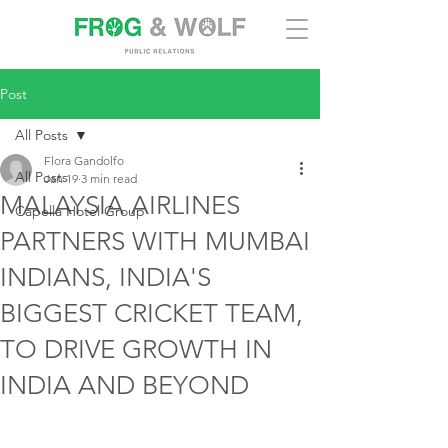
Post
All Posts
Flora Gandolfo
All Posts
Jan 19
3 min read
MALAYSIA AIRLINES
Capella Hotel Group
PARTNERS WITH MUMBAI
INDIANS, INDIA'S
BIGGEST CRICKET TEAM,
TO DRIVE GROWTH IN
INDIA AND BEYOND