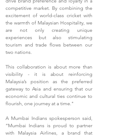
drive brand preference and loyalty in a 
competitive market. By combining the 
excitement of world-class cricket with 
the warmth of Malaysian Hospitality, we 
are not only creating unique 
experiences but also stimulating 
tourism and trade flows between our 
two nations.
This collaboration is about more than 
visibility - it is about reinforcing 
Malaysia’s position as the preferred 
gateway to Asia and ensuring that our 
economic and cultural ties continue to 
flourish, one journey at a time."
A Mumbai Indians spokesperson said, 
“Mumbai Indians is proud to partner 
with Malaysia Airlines, a brand that 