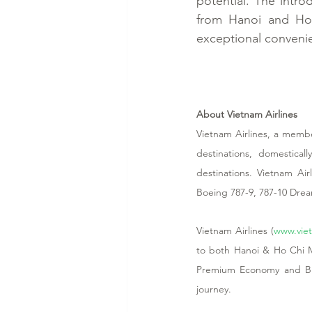
potential. The intro
from Hanoi and Ho 
exceptional conveni
About Vietnam Airlines
Vietnam Airlines, a member
destinations, domestical
destinations. Vietnam Ai
Boeing 787-9, 787-10 Dre
Vietnam Airlines (
www.viet
to both Hanoi & Ho Chi Mi
Premium Economy and Busi
journey. 