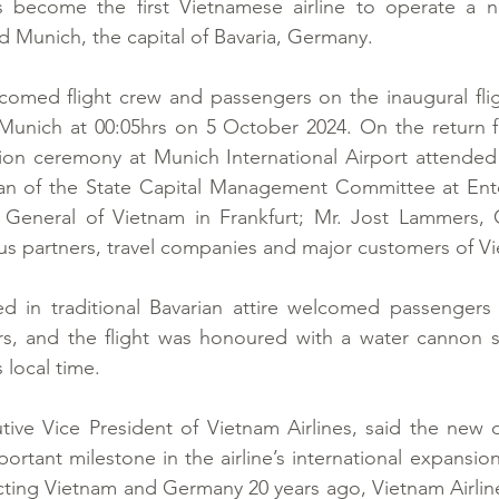
s become the first Vietnamese airline to operate a no
 Munich, the capital of Bavaria, Germany.
lcomed flight crew and passengers on the inaugural fli
unich at 00:05hrs on 5 October 2024. On the return flig
ion ceremony at Munich International Airport attended
 of the State Capital Management Committee at Enter
General of Vietnam in Frankfurt; Mr. Jost Lammers,
s partners, travel companies and major customers of Vi
ed in traditional Bavarian attire welcomed passengers 
rs, and the flight was honoured with a water cannon sa
 local time.
ve Vice President of Vietnam Airlines, said the new di
rtant milestone in the airline’s international expansion 
necting Vietnam and Germany 20 years ago, Vietnam Airlin