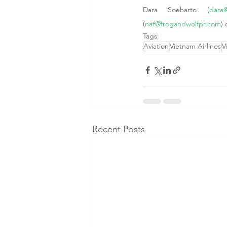
Dara Soeharto (
dara
(
nat@frogandwolfpr.com
) 
Tags:
Aviation
Vietnam Airlines
V
Recent Posts