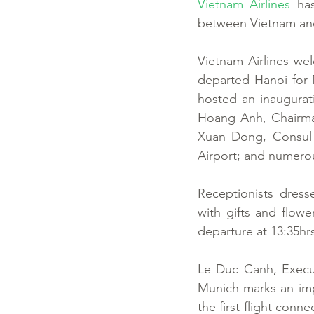
Vietnam Airlines
 ha
between Vietnam and
Vietnam Airlines we
departed Hanoi for M
hosted an inaugurat
Hoang Anh, Chairman
Xuan Dong, Consul 
Airport; and numerou
Receptionists dress
with gifts and flowe
departure at 13:35hrs
Le Duc Canh, Executi
Munich marks an impo
the first flight con