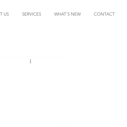
T US
SERVICES
WHAT'S NEW
CONTACT