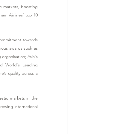
 markets, boosting 
am Airlines’ top 10 
s commitment towards 
ious awards such as 
 organisation; Asia's 
d World's Leading 
’s quality across a 
stic markets in the 
owing international 