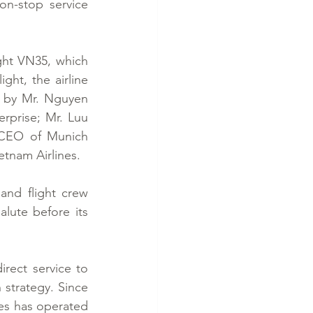
n-stop service 
ght VN35, which 
ht, the airline 
 by Mr. Nguyen 
prise; Mr. Luu 
 CEO of Munich 
etnam Airlines.
and flight crew 
lute before its 
rect service to 
strategy. Since 
es has operated 