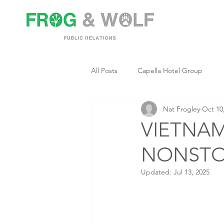
All Posts
Capella Hotel Group
Nat Frogley
Oct 10
VIETNAM
NONSTO
Updated:
Jul 13, 2025