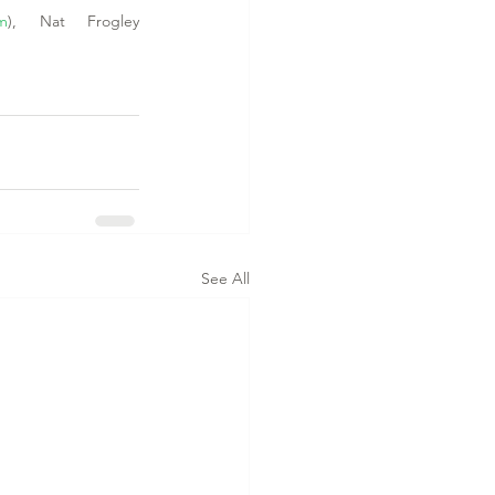
om
), Nat Frogley 
See All