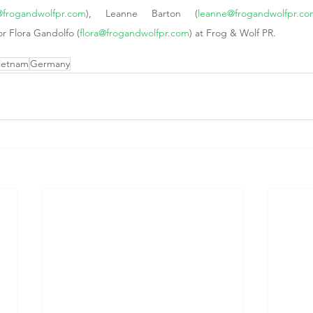
@frogandwolfpr.com
), Leanne Barton (
leanne@frogandwolfpr.c
or Flora Gandolfo (
flora@frogandwolfpr.com
) at Frog & Wolf PR. 
ietnam
Germany