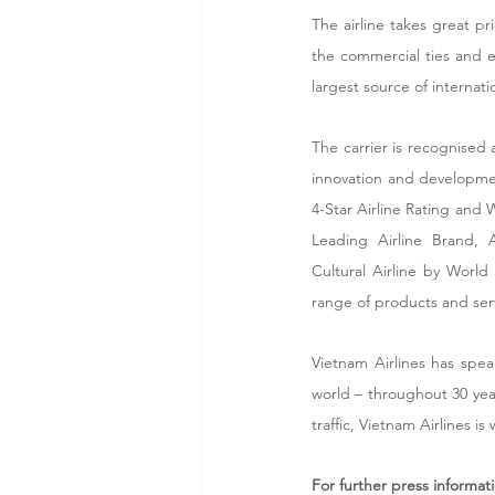
The airline takes great 
the commercial ties and e
largest source of internatio
The carrier is recognised 
innovation and developmen
4-Star Airline Rating and W
Leading Airline Brand, 
Cultural Airline by World
range of products and ser
Vietnam Airlines has spea
world – throughout 30 yea
traffic, Vietnam Airlines is
For further press informat