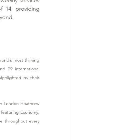
weekly services 
 14, providing 
eyond.
rld’s most thriving 
d 29 international 
ghlighted by their 
een London Heathrow 
 featuring Economy, 
e throughout every 