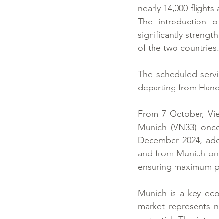
nearly 14,000 flight
The introduction o
significantly streng
of the two countries.
The scheduled servi
departing from Hano
From 7 October, Vie
Munich (VN33) once 
December 2024, addi
and from Munich on T
ensuring maximum pa
Munich is a key econ
market represents no