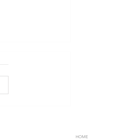
VA-SOM HUA HIN
EBRATES HOLISTIC
LBEING THROUGH THAI
INARY WISDOM AND
DFUL GASTRONOMY
HOME