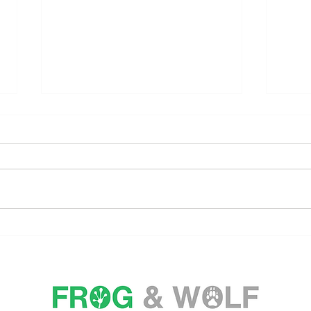
CAPELLA HOTELS AND
CHI
RESORTS VOTED WORLD'S
CEL
BEST HOTEL BRAND FOR
WEL
FOURTH CONSECUTIVE
CUL
YEAR
MIN