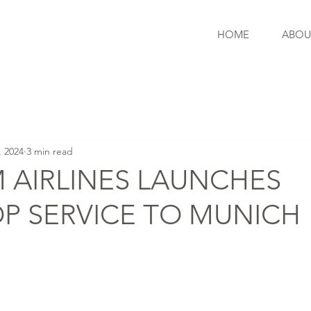
HOME
ABOU
, 2024
3 min read
 AIRLINES LAUNCHES
P SERVICE TO MUNICH