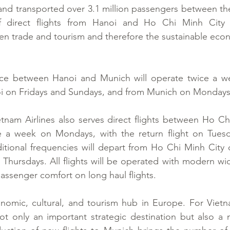
s and transported over 3.1 million passengers between the
f direct flights from Hanoi and Ho Chi Minh City t
then trade and tourism and therefore the sustainable econ
ce between Hanoi and Munich will operate twice a week
i on Fridays and Sundays, and from Munich on Mondays
tnam Airlines also serves direct flights between Ho Ch
a week on Mondays, with the return flight on Tuesday
tional frequencies will depart from Ho Chi Minh City
hursdays. All flights will be operated with modern wide
ssenger comfort on long haul flights.
omic, cultural, and tourism hub in Europe. For Vietnam
t only an important strategic destination but also a m