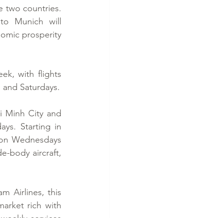
 two countries. 
o Munich will 
omic prosperity 
, with flights 
 and Saturdays.
i Minh City and 
s. Starting in 
 on Wednesdays 
-body aircraft, 
 Airlines, this 
arket rich with 