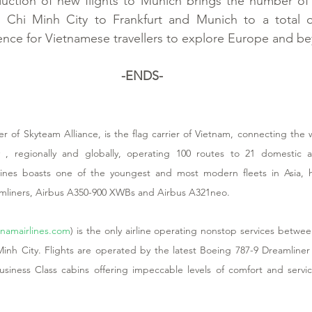
duction of new flights to Munich brings the number of 
Chi Minh City to Frankfurt and Munich to a total of
ence for Vietnamese travellers to explore Europe and b
-ENDS-
 of Skyteam Alliance, is the flag carrier of Vietnam, connecting the wo
ly , regionally and globally, operating 100 routes to 21 domestic an
rlines boasts one of the youngest and most modern fleets in Asia, hi
amliners, Airbus A350-900 XWBs and Airbus A321neo. 
namairlines.com
) is the only airline operating nonstop services betw
nh City. Flights are operated by the latest Boeing 787-9 Dreamliner
ness Class cabins offering impeccable levels of comfort and servic