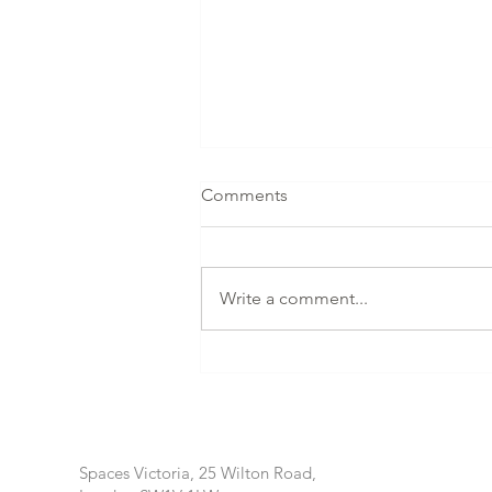
Comments
Write a comment...
AMILLA MALDIVES
PRESENTS HOLISTIC
HEALING WITH NONGLUCK
CHUAYCHUANG IN AUGUST
2026
Spaces Victoria, 25 Wilton Road,