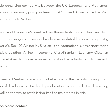
pride enhancing connectivity between the UK, European and Vietnamese
conomic recovery post pandemic. In 2019, the UK was ranked as Vietn
nal visitors to Vietnam. 
as one of the region’s finest airlines thanks to its modern fleet and it
t — earning it international acclaim as validated by numerous prestig
orld's Top 100 Airlines by Skytrax - the international air transport rating
Asia's Leading Airline - Economy Class/Premium Economy Class an
 Travel Awards. These achievements stand as a testament to the airline
vices.
rheaded Vietnam’s aviation market – one of the fastest-growing dome
rs of development. Fuelled by a vibrant domestic market and rapidly gr
 well on the way to establishing itself as major force in Asia.
ion please contact: 