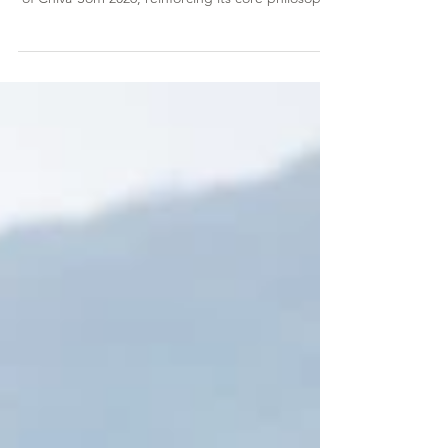
Chiva-Som Hua Hin, the internationally acclaimed
wellness destination, has officially launched Friends
of Chiva-Som 2026, reinforcing its core philosophy
that individual wellness and environmental
sustainability are deeply interconnected. This
initiative brings together inspiring advocates from
diverse backgrounds who share Chiva-Som’s
values, leveraging their collective voices to amplify
awareness and purposeful action, and drive
meaningful change for both people and the pla