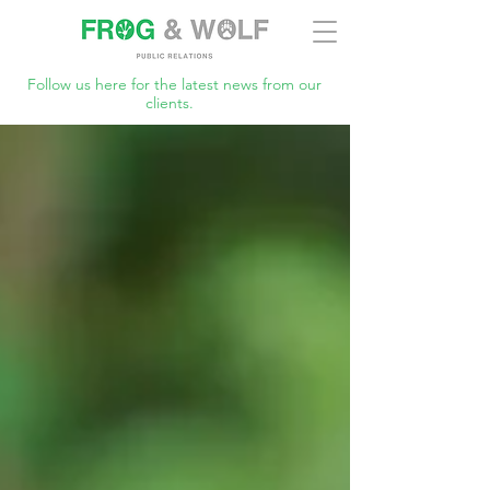
Follow us here for the latest news from our
clients.