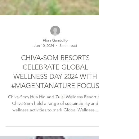
Flora Gandolfo
Jun 10, 2024
3 min read
CHIVA-SOM RESORTS
CELEBRATE GLOBAL
WELLNESS DAY 2024 WITH
#MAGENTANATURE FOCUS
Chiva-Som Hua Hin and Zulal Wellness Resort by
Chiva-Som held a range of sustainability and
wellness activities to mark Global Wellness...