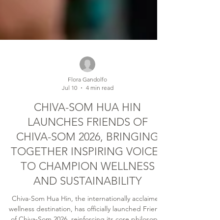
Flora Gandolfo
Jul 10
4 min read
CHIVA-SOM HUA HIN
LAUNCHES FRIENDS OF
CHIVA-SOM 2026, BRINGING
TOGETHER INSPIRING VOICES
TO CHAMPION WELLNESS
AND SUSTAINABILITY