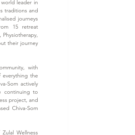
world leader in 
 traditions and 
lised journeys 
om 15 retreat 
, Physiotherapy, 
t their journey 
mmunity, with 
f everything the 
a-Som actively 
 continuing to 
ss project, and 
ased Chiva-Som 
Zulal Wellness 