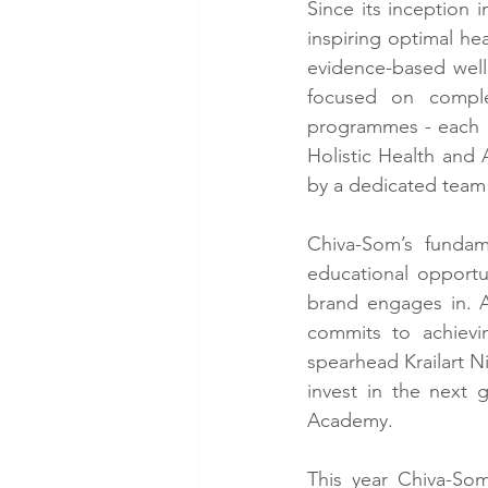
Since its inception 
inspiring optimal he
evidence-based well
focused on complet
programmes - each bui
Holistic Health and 
by a dedicated team 
Chiva-Som’s fundam
educational opportuni
brand engages in. 
commits to achievi
spearhead Krailart N
invest in the next 
Academy.
This year Chiva-Som