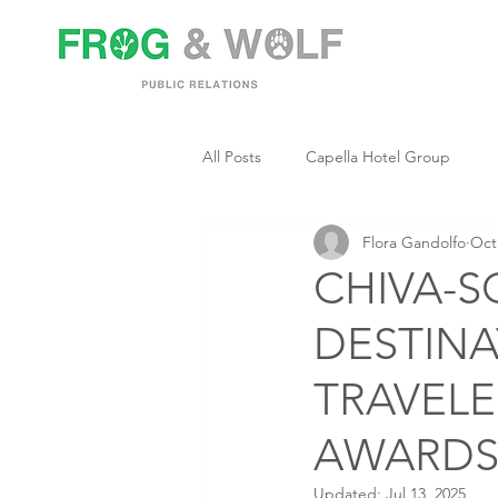
All Posts
Capella Hotel Group
Flora Gandolfo
Oct
CHIVA-S
DESTINA
TRAVELE
AWARD
Updated:
Jul 13, 2025