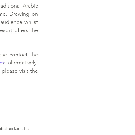
ditional Arabic 
me. Drawing on 
audience whilst 
esort offers the 
se contact the 
om
: alternatively, 
please visit the 
al acclaim. Its 