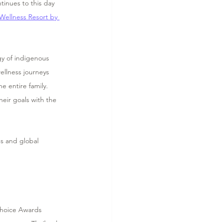
tinues to this day 
 Wellness Resort by 
gy of indigenous 
ellness journeys 
 entire family.  
eir goals with the 
s and global 
Choice Awards 