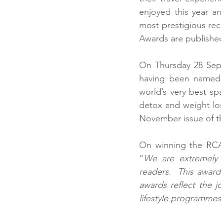
enjoyed this year a
most prestigious rec
Awards are publishe
On Thursday 28 Sept
having been named t
world’s very best sp
detox and weight los
November issue of t
On winning the RCA
“
We are extremely
readers.  This award
awards reflect the j
lifestyle programmes