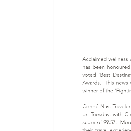
Acclaimed wellness 
has been honoured w
voted 'Best Destina
Awards.  This news 
winner of the 'Fighti
Condé Nast Traveler 
on Tuesday, with Ch
score of 99.57.  Mor
their travel experie