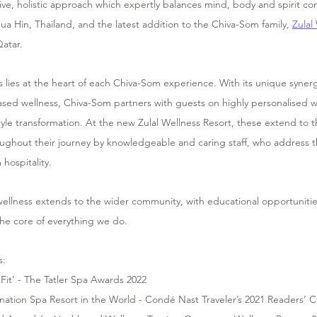
e, holistic approach which expertly balances mind, body and spirit con
 Hua Hin, Thailand, and the latest addition to the Chiva-Som family, 
Zulal
atar.
 lies at the heart of each Chiva-Som experience. With its unique syner
ased wellness, Chiva-Som partners with guests on highly personalised w
yle transformation. At the new Zulal Wellness Resort, these extend to the
ughout their journey by knowledgeable and caring staff, who address th
hospitality.
ellness extends to the wider community, with educational opportunitie
t the core of everything we do.
s:
 Fit’ - The Tatler Spa Awards 2022  
ination Spa Resort in the World - Condé Nast Traveler’s 2021 Readers’ 