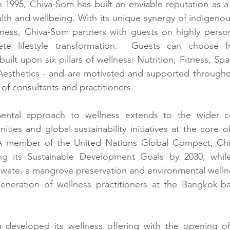
in 1995, Chiva-Som has built an enviable reputation as a 
alth and wellbeing. With its unique synergy of indigenous
ness, Chiva-Som partners with guests on highly persona
e lifestyle transformation.  Guests can choose fr
lt upon six pillars of wellness: Nutrition, Fitness, Spa
Aesthetics - and are motivated and supported throughou
of consultants and practitioners.
ental approach to wellness extends to the wider co
ties and global sustainability initiatives at the core o
A member of the United Nations Global Compact, Chiv
ng its Sustainable Development Goals by 2030, while
iwate, a mangrove preservation and environmental wellne
generation of wellness practitioners at the Bangkok-b
 developed its wellness offering with the opening of 