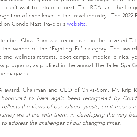
nd can’t wait to return to next. The RCAs are the long
ognition of excellence in the travel industry.  The 2022 
d on Condé Nast Traveler's 
website
.
ember, Chiva-Som was recognised in the coveted Tatl
he winner of the ‘Fighting Fit’ category. The awards
a and wellness retreats, boot camps, medical clinics, yo
s programs, as profiled in the annual The Tatler Spa Gu
he magazine.
 award, Chairman and CEO of Chiva-Som, Mr. Krip Roj
 honoured to have again been recognised by Conde 
 reflects the views of our valued guests, so it means a l
ourney we share with them, in developing the very best
 to address the challenges of our changing times.
”