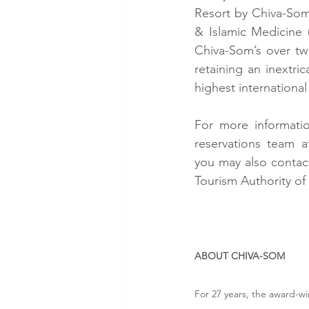
Resort by Chiva-Som 
& Islamic Medicine 
Chiva-Som’s over tw
retaining an inextric
highest international
For more informatio
reservations team a
you may also contact 
Tourism Authority of 
ABOUT CHIVA-SOM
For 27 years, the award-wi