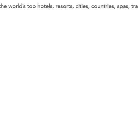
 world’s top hotels, resorts, cities, countries, spas, train