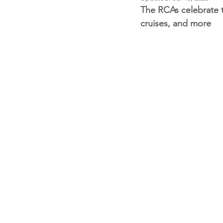
The RCAs celebrate the
cruises, and more