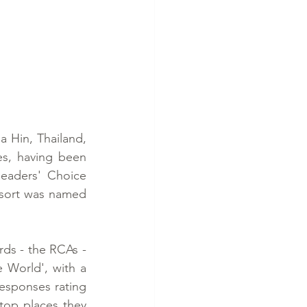
a Hin, Thailand, 
s, having been 
eaders' Choice 
sort was named 
ds - the RCAs - 
 World', with a 
esponses rating 
top places they 