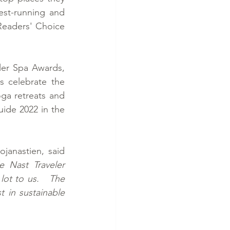
est-running and 
Readers' Choice 
er Spa Awards, 
 celebrate the 
ga retreats and 
ide 2022 in the 
anastien, said 
Nast Traveler 
ot to us.   The 
 in sustainable 