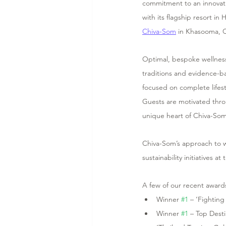
commitment to an innovativ
with its flagship resort in
Chiva-Som
 in Khasooma, Q
Optimal, bespoke wellness
traditions and evidence-b
focused on complete lifest
Guests are motivated thro
unique heart of Chiva-Som 
Chiva-Som’s approach to w
sustainability initiatives a
A few of our recent award
Winner 
#1
 – ‘Fighting
Winner 
#1
 – Top Dest