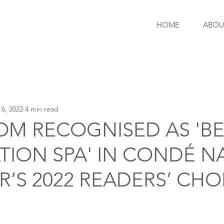
HOME
ABOU
 6, 2022
4 min read
OM RECOGNISED AS 'B
TION SPA' IN CONDÉ N
R’S 2022 READERS’ CHO
S