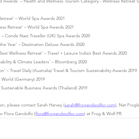
d Awards’ – Health and Wellness Tourism Category - Wellness Retreat 
 
 Retreat’ – World Spa Awards 2021
ness Retreat’ – World Spa Awards 2021
’ – Conde Nast Traveller (UK) Spa Awards 2020
the Year’ – Destination Deluxe Awards 2020
 Best Wellness Retreat’ – Travel + Leisure India’s Best Awards 2020
nability & Climate Leaders’ – Bloomberg 2020
n’ – Travel Daily (Australia) Travel & Tourism Sustainability Awards 2019 
’s World (Germany) 2019
 – Sustainable Business Awards (Thailand) 2019
ion, please contact Sarah Harvey (
sarah@frogandwolfpr.com
), Nat Frogl
or Flora Gandolfo (
flora@frogandwolfpr.com
) at Frog & Wolf PR.