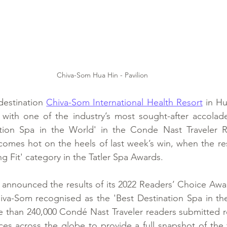
Chiva-Som Hua Hin - Pavilion
destination 
Chiva-Som International Health Resort
 in Hu
ith one of the industry’s most sought-after accolade
tion Spa in the World' in the Conde Nast Traveler R
comes hot on the heels of last week’s win, when the re
ng Fit' category in the Tatler Spa Awards.
announced the results of its 2022 Readers’ Choice Awar
iva-Som recognised as the 'Best Destination Spa in the
e than 240,000 Condé Nast Traveler readers submitted r
nces across the globe to provide a full snapshot of the 