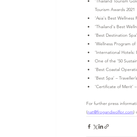
‘Thailand Tourism Gol
Tourism Awards 2021 
‘Asia's Best Wellness
‘Thailand's Best Well
‘Best Destination Spa
‘Wellness Program of 
‘International Hotels:
One of the ‘50 Sustai
‘Best Coastal Operatio
‘Best Spa’ – Traveller
‘Certificate of Merit’
For further press informat
(
nat@frogandwolfpr.com
) 