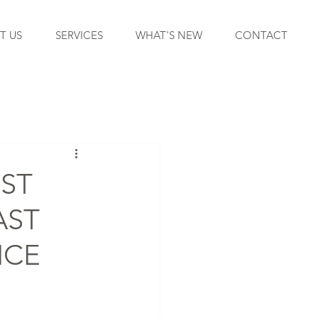
T US
SERVICES
WHAT'S NEW
CONTACT
EST
AST
ICE