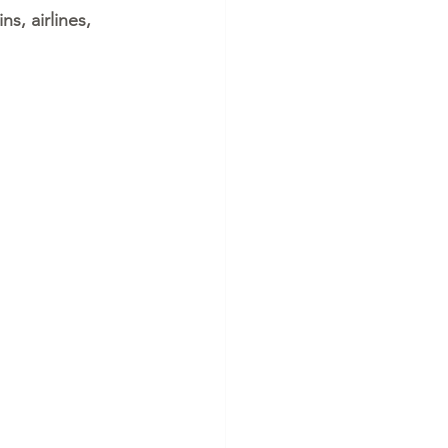
s, airlines, 