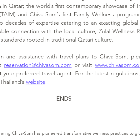
in Qatar; the world’s first contemporary showcase of Tra
(TAIM) and Chiva-Som’s first Family Wellness program
o decades of expertise catering to an exacting global 
able connection with the local culture, Zulal Wellness R
 standards rooted in traditional Qatari culture.
n and assistance with travel plans to Chiva-Som, plea
t 
reservation@chivasom.com
 or visit 
www.chivasom.c
your preferred travel agent. For the latest regulations, 
Thailand’s 
website
.
ENDS
nning Chiva-Som has pioneered transformative wellness practices to glob