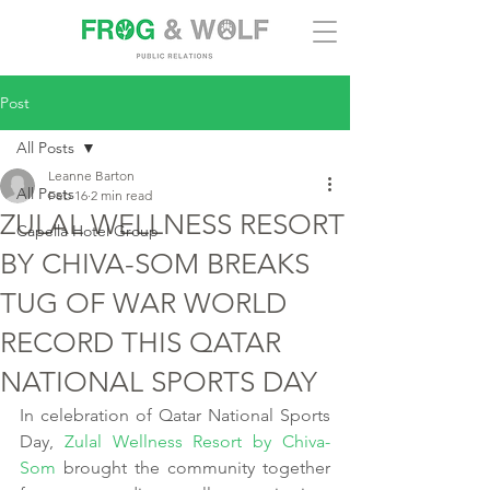
Post
All Posts
Leanne Barton
All Posts
Feb 16
2 min read
ZULAL WELLNESS RESORT
Capella Hotel Group
BY CHIVA-SOM BREAKS
TUG OF WAR WORLD
RECORD THIS QATAR
NATIONAL SPORTS DAY
In celebration of Qatar National Sports 
Day, 
Zulal Wellness Resort by Chiva-
Som
 brought the community together 