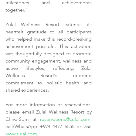
milestones and achievements 
together.”
Zulal Wellness Resort extends its 
heartfelt gratitude to all participants 
who helped make this record-breaking 
achievement possible. This activation 
was thoughtfully designed to promote 
community engagement, wellness and 
active lifestyles, reflecting Zulal 
Wellness Resort's ongoing 
commitment to holistic health and 
shared experiences.
For more information or reservations, 
please email Zulal Wellness Resort by 
Chiva-Som at 
reservations@zulal.com
, 
call/WhatsApp +974 4477 6555 or visit 
www.zulal.com
.