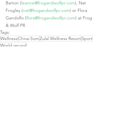
Barton (
leanne@frogandwolfpr.com
), Nat 
Frogley (
nat@frogandwolfpr.com
) or Flora 
Gandolfo (
flora@frogandwolfpr.com
) at Frog 
& Wolf PR.  
Tags:
Wellness
Chiva-Som
Zulal Wellness Resort
Sport
World record
See All
Recent Posts