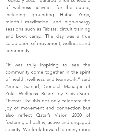
February 2026, featured a full schedule 
of wellness activities for the public, 
including grounding Hatha Yoga, 
mindful meditation, and high-energy 
sessions such as Tabata, circuit training 
and boot camp. The day was a true 
celebration of movement, wellness and 
community.
“It was truly inspiring to see the 
community come together in the spirit 
of health, wellness and teamwork,” said 
Ammar Samad, General Manager of 
Zulal Wellness Resort by Chiva-Som. 
“Events like this not only celebrate the 
joy of movement and connection but 
also reflect Qatar’s Vision 2030 of 
fostering a healthy, active and engaged 
society. We look forward to many more 