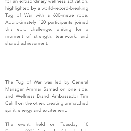
for an extraordinary wellness activation, 
highlighted by a world-record-breaking 
Tug of War with a 600-metre rope. 
Approximately 120 participants joined 
this epic challenge, uniting for a 
moment of strength, teamwork, and 
shared achievement.
The Tug of War was led by General 
Manager Ammar Samad on one side, 
and Wellness Brand Ambassador Tim 
Cahill on the other, creating unmatched 
spirit, energy and excitement.
The event, held on Tuesday, 10 