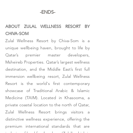
-ENDS-
ABOUT ZULAL WELLNESS RESORT BY 
CHIVA-SOM
Zulal Wellness Resort by Chiva-Som is a 
unique wellbeing haven, brought to life by 
Qatar’s premier master developers, 
Msheireb Properties. Qatar’s largest wellness 
destination, and the Middle East’s first full 
immersion wellbeing resort, Zulal Wellness 
Resort is the world's first contemporary 
showcase of Traditional Arabic & Islamic 
Medicine (TAIM). Located in Khasooma, a 
private coastal location to the north of Qatar, 
Zulal Wellness Resort brings visitors a 
distinctive wellness experience, offering the 
premium international standards that are 