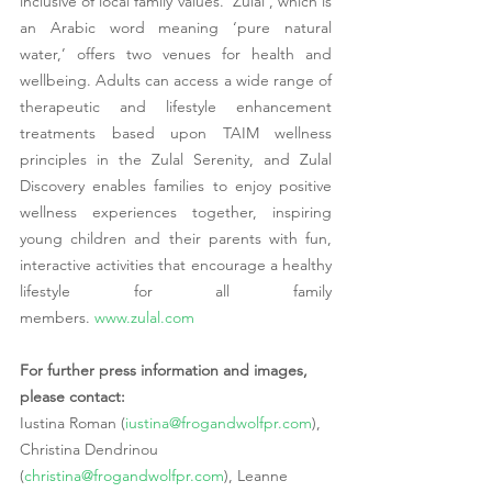
inclusive of local family values. ‘Zulal’, which is 
an Arabic word meaning ‘pure natural 
water,’ offers two venues for health and 
wellbeing. Adults can access a wide range of 
therapeutic and lifestyle enhancement 
treatments based upon TAIM wellness 
principles in the Zulal Serenity, and Zulal 
Discovery enables families to enjoy positive 
wellness experiences together, inspiring 
young children and their parents with fun, 
interactive activities that encourage a healthy 
lifestyle for all family 
members. 
www.zulal.com
For further press information and images, 
please contact:
Iustina Roman (
iustina@frogandwolfpr.com
), 
Christina Dendrinou 
(
christina@frogandwolfpr.com
), Leanne 