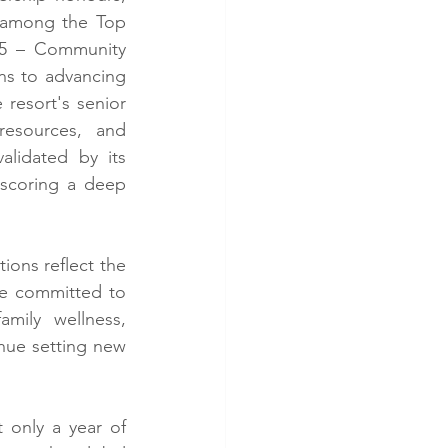
 among the Top 
5 – Community 
ns to advancing 
resort's senior 
esources, and 
lidated by its 
scoring a deep 
ns reflect the 
re committed to 
mily wellness, 
inue setting new 
only a year of 