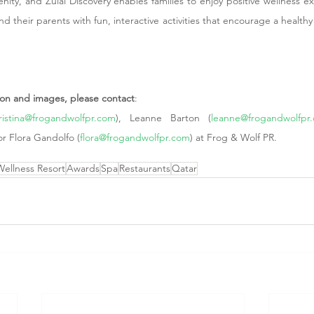
renity, and Zulal Discovery enables families to enjoy positive wellness e
 their parents with fun, interactive activities that encourage a healthy lif
tion and images, please contact
:
ristina@frogandwolfpr.com
), Leanne Barton (
leanne@frogandwolfpr
or Flora Gandolfo (
flora@frogandwolfpr.com
) at Frog & Wolf PR.  
Wellness Resort
Awards
Spa
Restaurants
Qatar