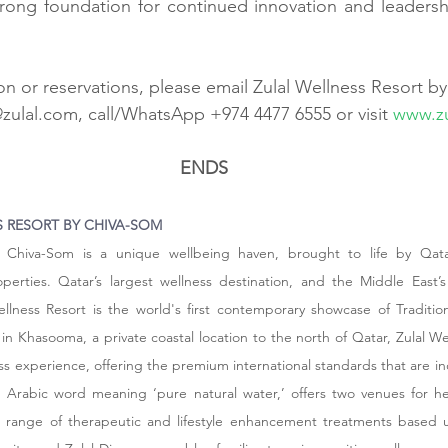
trong foundation for continued innovation and leadershi
n or reservations, please email Zulal Wellness Resort b
@zulal.com
, call/WhatsApp +974 4477 6555 or visit 
www.zu
ENDS
 RESORT BY CHIVA-SOM
y Chiva-Som is a unique wellbeing haven, brought to life by Qata
erties. Qatar’s largest wellness destination, and the Middle East’s f
ellness Resort is the world's first contemporary showcase of Tradition
n Khasooma, a private coastal location to the north of Qatar, Zulal Wel
ness experience, offering the premium international standards that are incl
 an Arabic word meaning ‘pure natural water,’ offers two venues for he
 range of therapeutic and lifestyle enhancement treatments based 