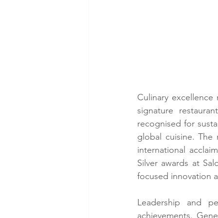
Culinary excellence 
signature restaura
recognised for susta
global cuisine. The
international accla
Silver awards at Sal
focused innovation 
Leadership and peo
achievements. Gene