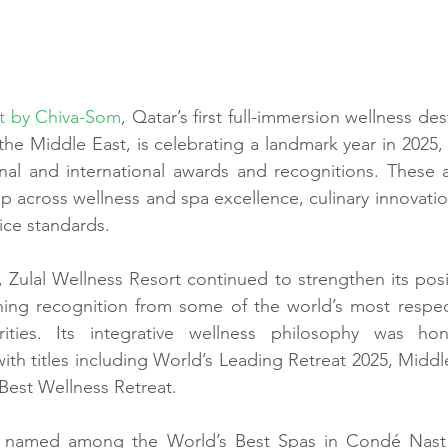
rt by Chiva-Som
, Qatar’s first full-immersion wellness des
n the Middle East, is celebrating a landmark year in 2025,
nal and international awards and recognitions. These a
ip across wellness and spa excellence, culinary innovation,
ice standards.
 Zulal Wellness Resort continued to strengthen its posit
ning recognition from some of the world’s most respect
orities. Its integrative wellness philosophy was h
with titles including World’s Leading Retreat 2025, Middl
 Best Wellness Retreat.
 named among the World’s Best Spas in Condé Nast Tr