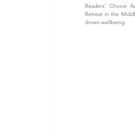
Readers’ Choice Aw
Retreat in the Middle
driven wellbeing.