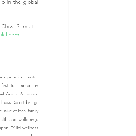
p in the global 
y Chiva-Som at 
lal.com
.
r’s premier master 
irst full immersion 
al Arabic & Islamic 
lness Resort brings 
usive of local family 
alth and wellbeing. 
upon TAIM wellness 