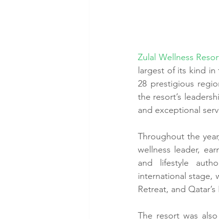
Zulal Wellness Reso
largest of its kind i
28 prestigious regio
the resort’s leadersh
and exceptional serv
Throughout the year,
wellness leader, ear
and lifestyle auth
international stage, 
Retreat, and Qatar’s
The resort was also