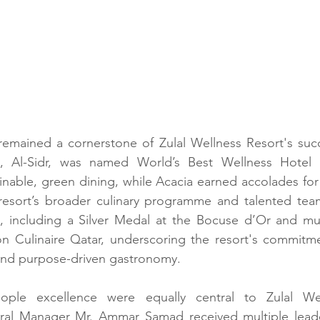
remained a cornerstone of Zulal Wellness Resort's succe
nt, Al-Sidr, was named World’s Best Wellness Hotel 
inable, green dining, while Acacia earned accolades for
 resort’s broader culinary programme and talented team
im, including a Silver Medal at the Bocuse d’Or and mu
on Culinaire Qatar, underscoring the resort's commitme
and purpose-driven gastronomy. 
ple excellence were equally central to Zulal Well
ral Manager Mr. Ammar Samad received multiple leade