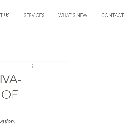
T US
SERVICES
WHAT'S NEW
CONTACT
IVA-
 OF
ation, 