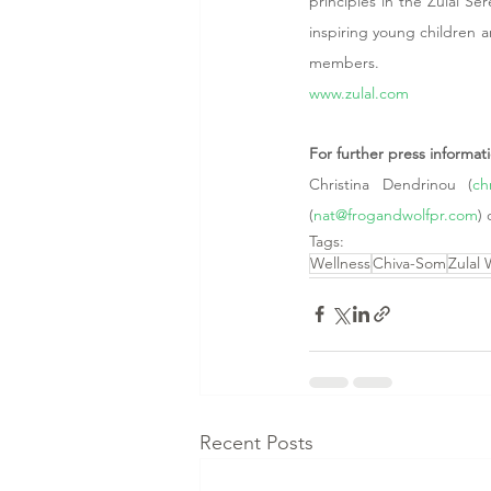
principles in the Zulal Se
inspiring young children and
members. 
www.zulal.com
For further press informa
Christina Dendrinou (
ch
(
nat@frogandwolfpr.com
) 
Tags:
Wellness
Chiva-Som
Zulal 
Recent Posts