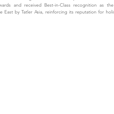
ards and received Best-in-Class recognition as the
 East by Tatler Asia, reinforcing its reputation for holi