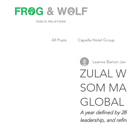
All Posts
Capella Hotel Group
Leanne Barton
Jan
ZULAL W
SOM MA
GLOBAL 
A year defined by 28 
leadership, and refi