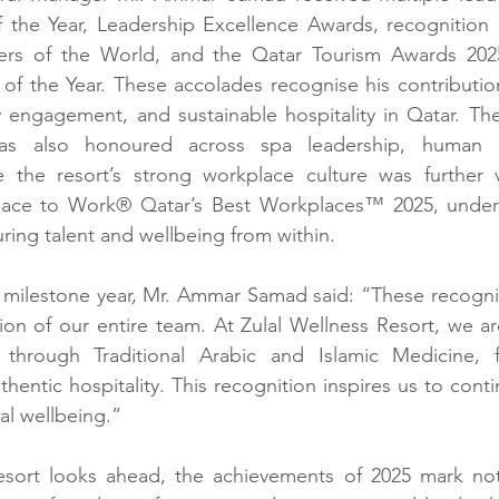
of the Year, Leadership Excellence Awards, recognition
rs of the World, and the Qatar Tourism Awards 202
 of the Year. These accolades recognise his contributio
engagement, and sustainable hospitality in Qatar. The 
as also honoured across spa leadership, human r
 the resort’s strong workplace culture was further va
Place to Work® Qatar’s Best Workplaces™ 2025, under
ing talent and wellbeing from within.
ilestone year, Mr. Ammar Samad said: “These recognitio
ion of our entire team. At Zulal Wellness Resort, we a
 through Traditional Arabic and Islamic Medicine, fa
uthentic hospitality. This recognition inspires us to cont
al wellbeing.”
esort looks ahead, the achievements of 2025 mark not 