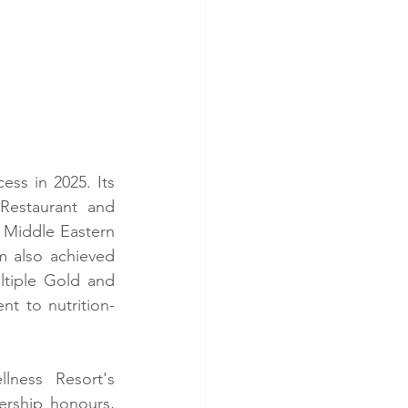
ss in 2025. Its 
Restaurant and 
 Middle Eastern 
 also achieved 
ltiple Gold and 
nt to nutrition-
ness Resort's 
rship honours, 