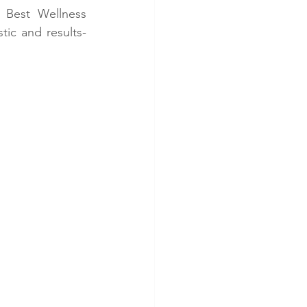
 Best Wellness 
stic and results-