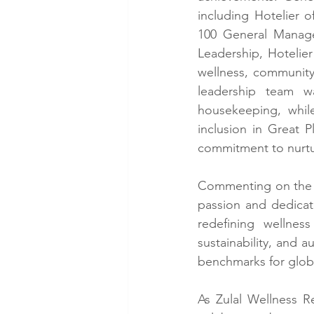
including Hotelier 
100 General Manage
Leadership, Hotelier
wellness, community 
leadership team w
housekeeping, while
inclusion in Great 
commitment to nurtur
Commenting on the m
passion and dedicat
redefining wellness
sustainability, and a
benchmarks for glob
As Zulal Wellness R