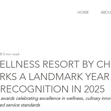
HOME
ABOU
 8
3 min read
ELLNESS RESORT BY CH
RKS A LANDMARK YEAR
RECOGNITION IN 2025
awards celebrating excellence in wellness, culinary innov
ned service standards