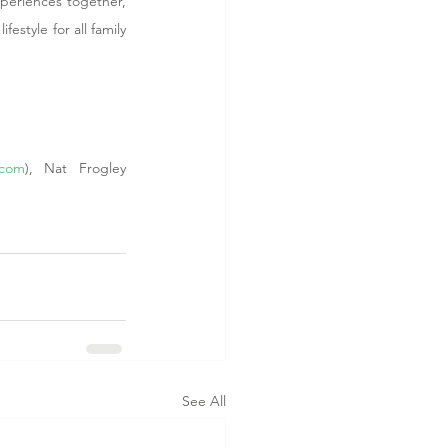
xperiences together, 
estyle for all family 
.com
), Nat Frogley 
See All