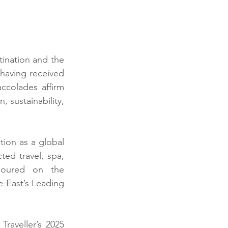
tination and the 
 having received 
ccolades affirm 
 sustainability, 
ion as a global 
ed travel, spa, 
onoured on the 
e East’s Leading 
aveller’s 2025 