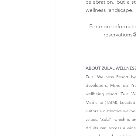
celebration, but a s
wellness landscape.
For more informatio
reservations
ABOUT ZULAL WELLNESS
Zulal Wellness Resort b
developers, Msheireb Prop
wellbeing resort, Zulal W
Medicine (TAIM). Located i
visitors a distinctive well
values. ‘Zulal’, which is
Adults can access a wide